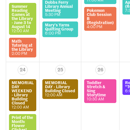
11:00 AM
Dobbs Ferry
Ap
Summer
Library Annual
(R
Reading
Meeting
Pokemon
7:
Games at
5:30 PM
Club Session
the Library
B
- June 3 to
(Registration)
Mary's Yarns
August 14
4:00 PM
Quilting Group
12:00 AM
6:00 PM
Math
Tutoring at
the Library
2:00 PM
24
25
26
MEMORIAL
MEMORIAL
Toddler
Ro
DAY
DAY - Library
Stretch &
"T
WEEKEND
Building Closed
Sing
6:
- Library
12:00 AM
Storytime
Building
10:30 AM
Closed
12:00 AM
Print of the
Month:
Flower