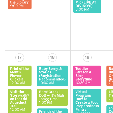
the Library
Mic (LIVE AT
2:00 PM
DIVINO'S)
8:00 PM
17
18
19
Print of the
Baby Songs &
Toddler
Ba
Month:
Stories
Stretch &
In
Flower
(Registration
Sing
Gr
Clicker!
Recommended)
Storytime
(R
12:00 AM
10:30 AM
10:30 AM
7:
Visit the
Bam! Crack!
Virtual
Li
Storywalk®
Dot! — It’s Mah
Program:
Tr
on the Old
Jongg Time!
How to
7:
Aqueduct
1:00 PM
Create a Food
Trail
Preparedness
Fo
12:00 AM
Pantry
Friends of the
Co