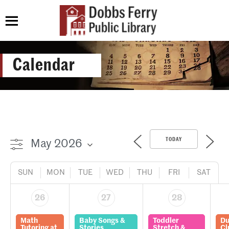
Calendar
TODAY
SUN
MON
TUE
WED
THU
FRI
SAT
26
27
28
Math
Baby Songs &
Toddler
Du
Tutoring at
Stories
Stretch &
Cl