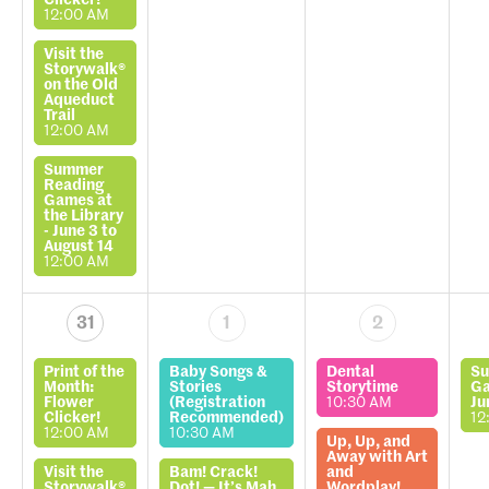
Clicker!
12:00 AM
Visit the
Storywalk®
on the Old
Aqueduct
Trail
12:00 AM
Summer
Reading
Games at
the Library
- June 3 to
August 14
12:00 AM
31
1
2
Print of the
Baby Songs &
Dental
Su
Month:
Stories
Storytime
Ga
Flower
(Registration
10:30 AM
Ju
Clicker!
Recommended)
12
12:00 AM
10:30 AM
Up, Up, and
Away with Art
Visit the
Bam! Crack!
and
Storywalk®
Dot! — It’s Mah
Wordplay!