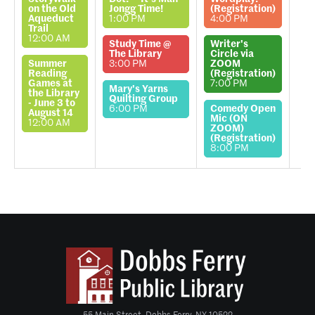
on the Old
Jongg Time!
(Registration)
Aqueduct
1:00 PM
4:00 PM
Trail
12:00 AM
Study Time @
Writer's
The Library
Circle via
Summer
3:00 PM
ZOOM
Reading
(Registration)
Games at
7:00 PM
Mary's Yarns
the Library
Quilting Group
- June 3 to
6:00 PM
Comedy Open
August 14
Mic (ON
12:00 AM
ZOOM)
(Registration)
8:00 PM