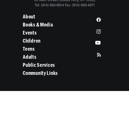
55 Main Street, Dobbs Ferry, NY 10522
Tel: (914) 693-6614 Fax: (914) 693-4671
About
Books & Media
Events
Children
Teens
Adults
Public Services
Community Links
Search Categories...