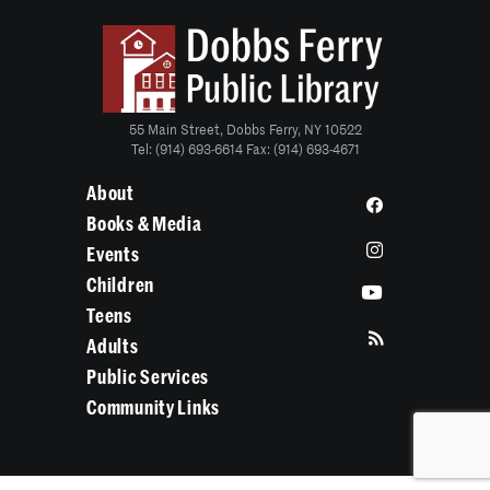
55 Main Street, Dobbs Ferry, NY 10522
Tel: (914) 693-6614 Fax: (914) 693-4671
About
Books & Media
Events
Children
Teens
Adults
Public Services
Community Links