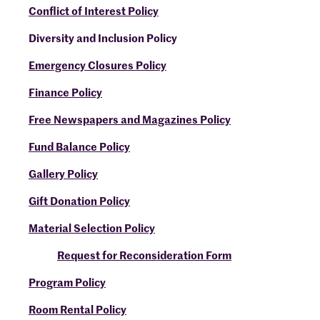
Conflict of Interest Policy
Diversity and Inclusion Policy
Emergency Closures Policy
Finance Policy
Free Newspapers and Magazines Policy
Fund Balance Policy
Gallery Policy
Gift Donation Policy
Material Selection Policy
Request for Reconsideration Form
Program Policy
Room Rental Policy