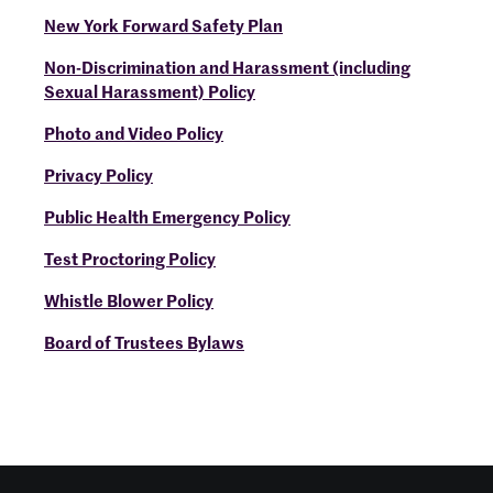
New York Forward Safety Plan
Non-Discrimination and Harassment (including
Sexual Harassment) Policy
Photo and Video Policy
Privacy Policy
Public Health Emergency Policy
Test Proctoring Policy
Whistle Blower Policy
Board of Trustees Bylaws