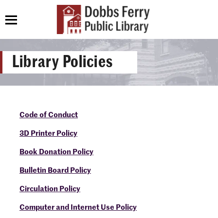
Library Policies
Code of Conduct
3D Printer Policy
Book Donation Policy
Bulletin Board Policy
Circulation Policy
Computer and Internet Use Policy