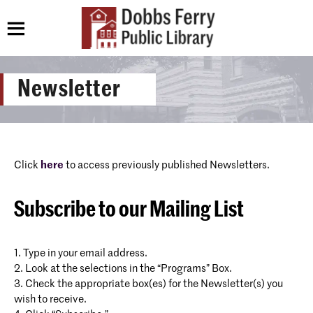
Newsletter
Click
here
to access previously published Newsletters.
Subscribe to our Mailing List
1. Type in your email address.
2. Look at the selections in the “Programs” Box.
3. Check the appropriate box(es) for the Newsletter(s) you
wish to receive.