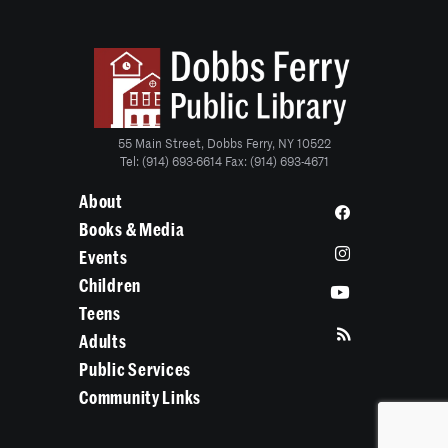
55 Main Street, Dobbs Ferry, NY 10522
Tel: (914) 693-6614 Fax: (914) 693-4671
About
Books & Media
Events
Children
Teens
Adults
Public Services
Community Links