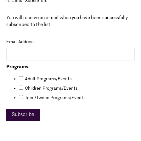
4. Click “Subscribe.”
You will receive an e-mail when you have been successfully
subscribed to the list.
Email Address
Programs
Adult Programs/Events
Children Programs/Events
Teen/Tween Programs/Events