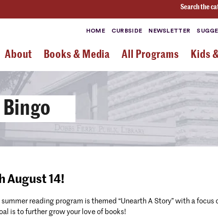
Search the ca
HOME
CURBSIDE
NEWSLETTER
SUGGE
About
Books & Media
All Programs
Kids 
 Bingo
h August 14!
 summer reading program is themed “Unearth A Story” with a focus o
l is to further grow your love of books!