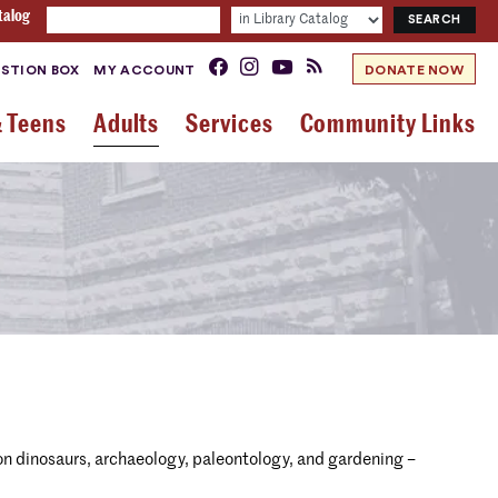
talog
STION BOX
MY ACCOUNT
DONATE NOW
& Teens
Adults
Services
Community Links
n dinosaurs, archaeology, paleontology, and gardening –