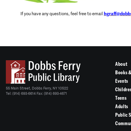
If you have any questions, feel free to email
hgraff@dobbs
About
Books &
Events
55 Main Street, Dobbs Ferry, NY 10522
Childre
Tel: (914) 693-6614 Fax: (914) 693-4671
Teens
Adults
Public 
Commun