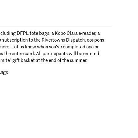
ncluding DFPL tote bags, a Kobo Clara e-reader, a
 a subscription to the Rivertowns Dispatch, coupons
 more. Let us know when you’ve completed one or
s the entire card. All participants will be entered
o-mite” gift basket at the end of the summer.
ange.