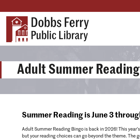
Adult Summer Reading
Summer Reading is June 3 throug
Adult Summer Reading Bingo is back in 2026! This year’s
but your reading choices can go beyond the theme. The goa