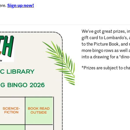
ere.
Sign up now!
We’ve got great prizes, i
gift card to Lombardo’s,
to the Picture Book, and
more bingo rows as well a
into a drawing for a “din
*Prizes are subject to ch