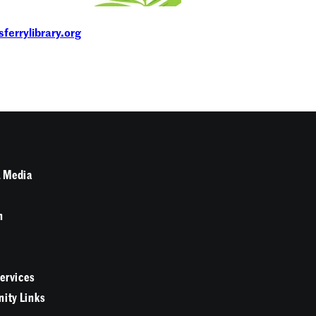
ferrylibrary.org
 Media
n
Services
ity Links