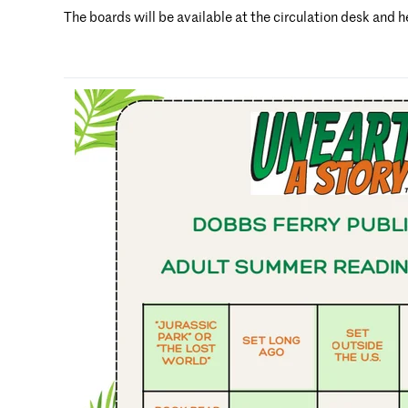
The boards will be available at the circulation desk and h