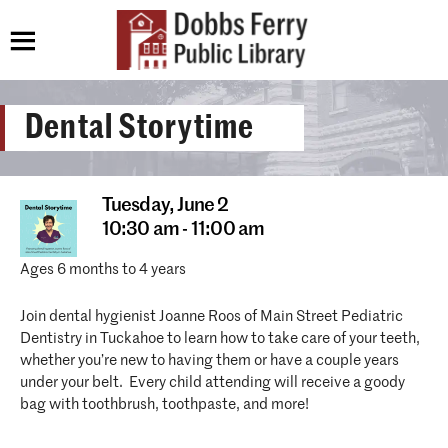
Dental Storytime
Tuesday,
June 2
10:30 am - 11:00 am
Ages 6 months to 4 years
Join dental hygienist Joanne Roos of Main Street Pediatric
Dentistry in Tuckahoe to learn how to take care of your teeth,
whether you’re new to having them or have a couple years
under your belt. Every child attending will receive a goody
bag with toothbrush, toothpaste, and more!