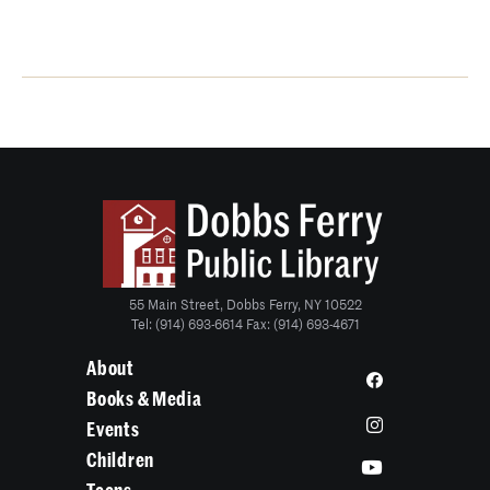
55 Main Street, Dobbs Ferry, NY 10522
Tel: (914) 693-6614 Fax: (914) 693-4671
About
Books & Media
Events
Children