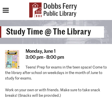
Study Time @ The Library
Monday,
June 1
3:00 pm - 8:00 pm
Teens! Prep for exams in the teen space! Come to
the library after school on weekdays in the month of June to
study for exams.
Work on your own or with friends. Make sure to take snack
breaks! (Snacks will be provided.)