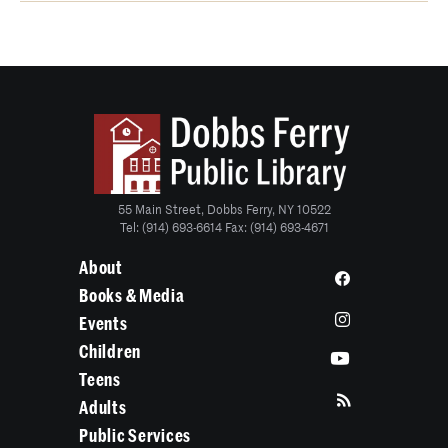
55 Main Street, Dobbs Ferry, NY 10522
Tel: (914) 693-6614 Fax: (914) 693-4671
About
Books & Media
Events
Children
Teens
Adults
Public Services