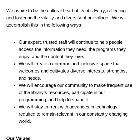
We aspire to be the cultural heart of Dobbs Ferry, reflecting
and fostering the vitality and diversity of our village. We will
accomplish this in the following ways:
Our expert, trusted staff will continue to help people
access the information they need, the programs they
enjoy, and the content they love.
We will create a common and inclusive space that
welcomes and cultivates diverse interests, strengths,
and needs.
We will encourage our community to make frequent use
of the library’s resources, participate in our
programming, and help to shape it.
We will stay current with advances in technology
required to remain relevant in our constantly changing
world.
Our Values