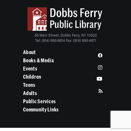
55 Main Street, Dobbs Ferry, NY 10522
Tel: (914) 693-6614 Fax: (914) 693-4671
About
Books & Media
Events
Children
Teens
Adults
Public Services
Community Links