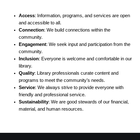
Access
: Information, programs, and services are open
and accessible to all.
Connection
: We build connections within the
community.
Engagement
: We seek input and participation from the
community.
Inclusion
: Everyone is welcome and comfortable in our
library.
Quality
: Library professionals curate content and
programs to meet the community’s needs.
Service
: We always strive to provide everyone with
friendly and professional service.
Sustainability
: We are good stewards of our financial,
material, and human resources.