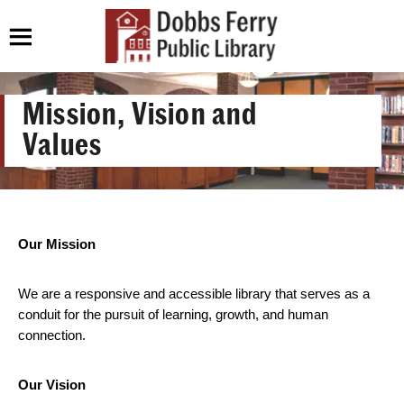
Mission, Vision and
Values
Our Mission
We are a responsive and accessible library that serves as a
conduit for the pursuit of learning, growth, and human
connection.
Our Vision