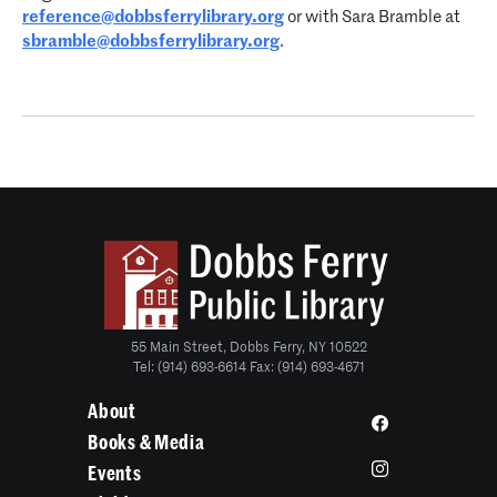
reference@dobbsferrylibrary.org
or with Sara Bramble at
sbramble@dobbsferrylibrary.org
.
55 Main Street, Dobbs Ferry, NY 10522
Tel: (914) 693-6614 Fax: (914) 693-4671
About
Books & Media
Events