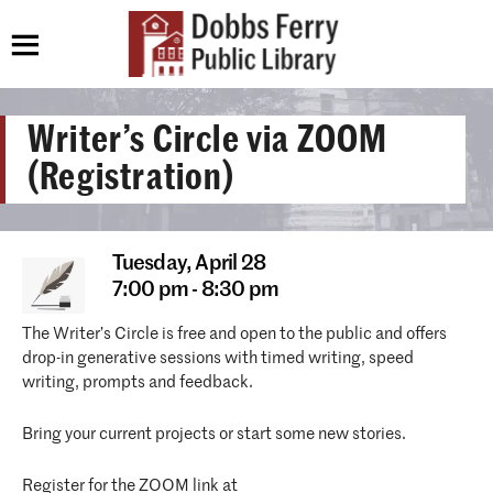
Writer’s Circle via ZOOM
(Registration)
Tuesday,
April 28
7:00 pm - 8:30 pm
The Writer’s Circle is free and open to the public and offers
drop-in generative sessions with timed writing, speed
writing, prompts and feedback.
Bring your current projects or start some new stories.
Register for the ZOOM link at