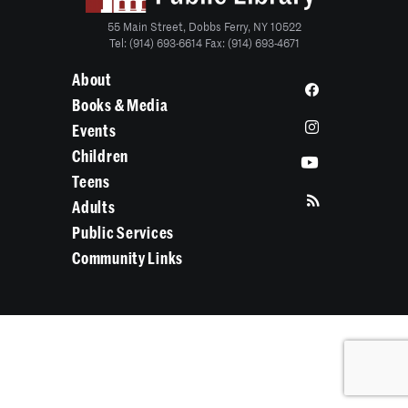
55 Main Street, Dobbs Ferry, NY 10522
Tel: (914) 693-6614 Fax: (914) 693-4671
About
Books & Media
Events
Children
Teens
Adults
Public Services
Community Links