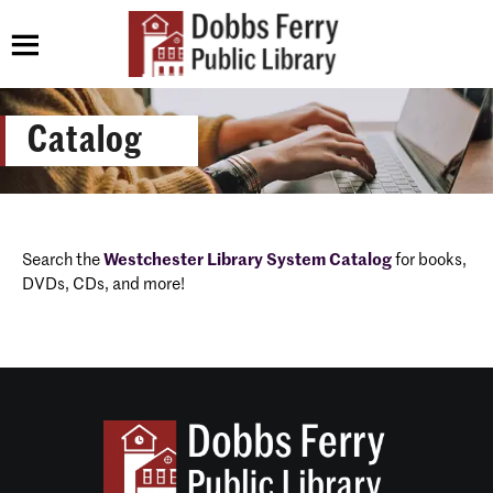
Catalog
Search the
Westchester Library System Catalog
for books,
DVDs, CDs, and more!