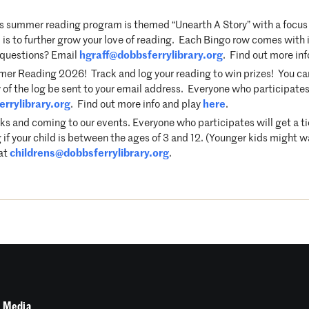
 summer reading program is themed “Unearth A Story” with a focus 
s to further grow your love of reading. Each Bingo row comes with it
e questions? Email
hgraff@dobbsferrylibrary.org
. Find out more in
r Reading 2026! Track and log your reading to win prizes! You can p
 of the log be sent to your email address. Everyone who participates 
rrylibrary.org
. Find out more info and play
here
.
ks and coming to our events. Everyone who participates will get a t
 if your child is between the ages of 3 and 12. (Younger kids might w
 at
childrens@dobbsferrylibrary.org
.
 Media