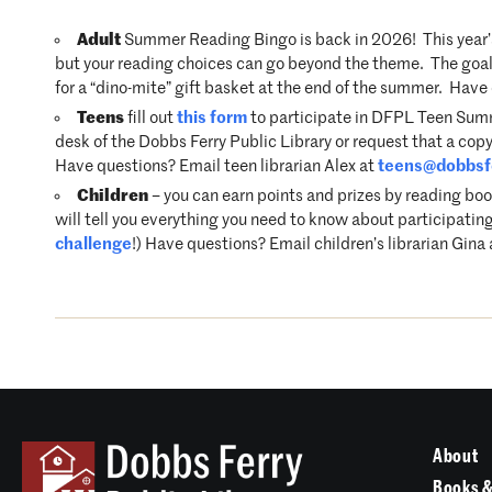
Adult
Summer Reading Bingo is back in 2026! This year’s
but your reading choices can go beyond the theme. The goal i
for a “dino-mite” gift basket at the end of the summer. Hav
Teens
fill out
this form
to participate in DFPL Teen Summe
desk of the Dobbs Ferry Public Library or request that a copy
Have questions? Email teen librarian Alex at
teens@dobbsfe
Children
– you can earn points and prizes by reading boo
will tell you everything you need to know about participating
challenge
!) Have questions? Email children’s librarian Gina
About
Books &