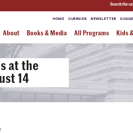
Search the ca
HOME
CURBSIDE
NEWSLETTER
SUGGE
About
Books & Media
All Programs
Kids 
 at the
ust 14
!