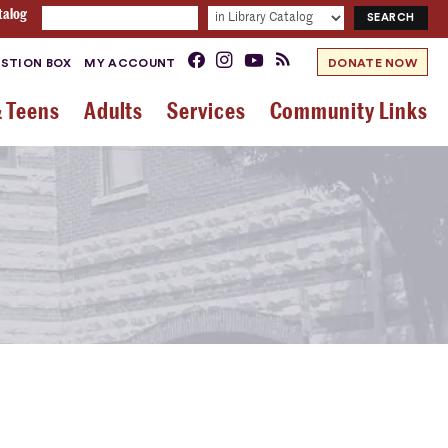
talog
STION BOX
MY ACCOUNT
DONATE NOW
& Teens
Adults
Services
Community Links