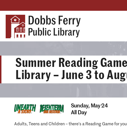
Summer Reading Games
Library – June 3 to Aug
Sunday,
May 24
All Day
Adults, Teens and Children – there’s a Reading Game for you