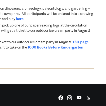
on dinosaurs, archaeology, paleontology, and gardening –
s own prize. All participants will be entered into a drawing
fo and play
here
.
ick up one of our paper reading logs at the circulation
will get a ticket to our outdoor ice cream party in August!
icket to our outdoor ice cream party in August!
This page
ant to take on the
1000 Books Before Kindergarten