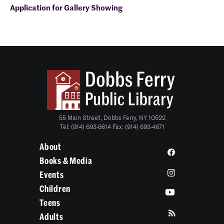
Application for
Gallery Showing
55 Main Street, Dobbs Ferry, NY 10522
Tel: (914) 693-6614 Fax: (914) 693-4671
About
Books & Media
Events
Children
Teens
Adults