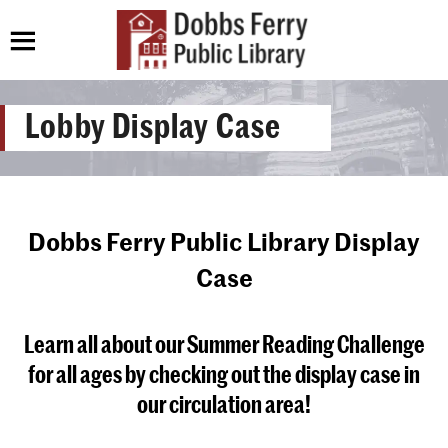
Lobby Display Case
Dobbs Ferry Public Library Display
Case
Learn all about our Summer Reading Challenge
for all ages by checking out the display case in
our circulation area!