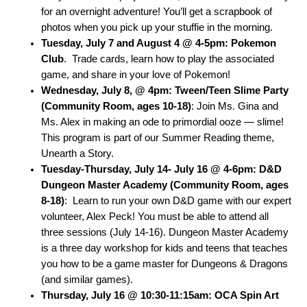
for an overnight adventure! You’ll get a scrapbook of
photos when you pick up your stuffie in the morning.
Tuesday, July 7 and August 4 @ 4-5pm: Pokemon
Club
. Trade cards, l
earn how to play the associated
game, and share in your love of Pokemon!
Wednesday, July 8, @ 4pm: Tween/Teen Slime Party
(Community Room, ages 10-18)
: Join Ms. Gina and
Ms. Alex in making an ode to primordial ooze — slime!
This program is part of our Summer Reading theme,
Unearth a Story.
Tuesday-Thursday, July 14- July 16 @ 4-6pm: D&D
Dungeon Master Academy (Community Room, ages
8-18)
:
Learn to run your own D&D game with our expert
volunteer, Alex Peck! You must be able to attend all
three sessions (July 14-16). Dungeon Master Academy
is a three day workshop for kids and teens that teaches
you how to be a game master for Dungeons & Dragons
(and similar games).
Thursday, July 16 @ 10:30-11:15am: OCA Spin Art