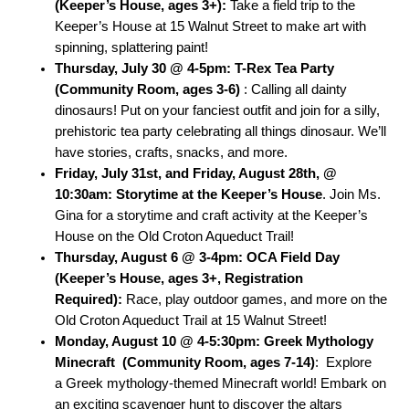
(Keeper’s House, ages 3+):
Take a field trip to the
Keeper’s House at 15 Walnut Street to make art with
spinning, splattering paint!
Thursday, July 30 @ 4-5pm: T-Rex Tea Party
(Community Room, ages 3-6)
: Calling all dainty
dinosaurs! Put on your fanciest outfit and join for a silly,
prehistoric tea party celebrating all things dinosaur. We’ll
have stories, crafts, snacks, and more.
Friday, July 31st, and Friday, August 28th, @
10:30am: Storytime at the Keeper’s House
.
Join Ms.
Gina for a storytime and craft activity at the Keeper’s
House on the Old Croton Aqueduct Trail!
Thursday, August 6 @ 3-4pm: OCA Field Day
(Keeper’s House, ages 3+, Registration
Required):
Race, play outdoor games, and more on the
Old Croton Aqueduct Trail at 15 Walnut Street!
Monday, August 10 @ 4-5:30pm: Greek Mythology
Minecraft (Community Room, ages 7-14)
: Explore
a Greek mythology-themed Minec
raft world! Embark on
an exciting scavenger hunt to discover the altars