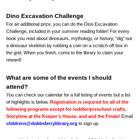
Dino Excavation Challenge
For an additional prize, you can do the Dino Excavation
Challenge, included in your summer reading folder! For every
book you read about dinosaurs, mythology, or history, “dig” out
a dinosaur skeleton by rubbing a coin on a scratch-off box in
the grid. When you finish, come to the library to claim your
reward!
What are some of the events I should
attend?
You can check our calendar for a full listing of events but a list
of highlights is below.
Registration is required for all of the
following programs except for toddler/preschool crafts,
Storytime at the Keeper’s House, and and the Finale!
Email
childrens@dobbsferrylibrary.org
to sign up.