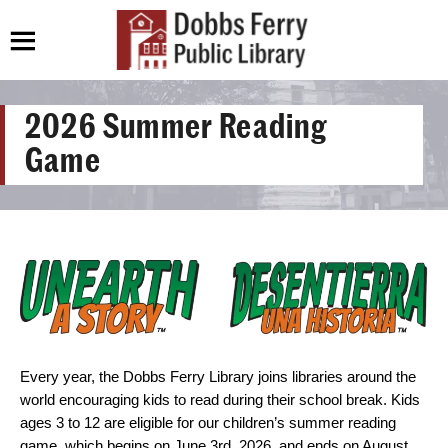
2026 Summer Reading
Game
Every year, the Dobbs Ferry Library joins libraries around the
world encouraging kids to read during their school break. Kids
ages 3 to 12 are eligible for our children’s summer reading
game, which begins on June 3rd, 2026, and ends on August