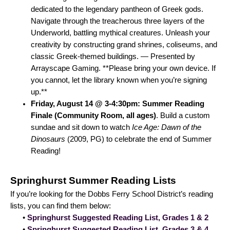
dedicated to the legendary pantheon of Greek gods.
Navigate through the treacherous three layers of the
Underworld, battling mythical creatures. Unleash your
creativity by constructing grand shrines, coliseums, and
classic Greek-themed buildings. — Presented by
Arrayscape Gaming. **Please bring your own device. If
you cannot, let the library known when you’re signing
up.**
Friday, August 14 @ 3-4:30pm: Summer Reading
Finale (Community Room, all ages)
. Build a custom
sundae and sit down to watch
Ice Age: Dawn of the
Dinosaurs
(2009, PG) to celebrate the end of Summer
Reading!
Springhurst Summer Reading Lists
If you’re looking for the Dobbs Ferry School District’s reading
lists, you can find them below:
•
Springhurst Suggested Reading List, Grades 1 & 2
•
Springhurst Suggested Reading List, Grades 3 & 4