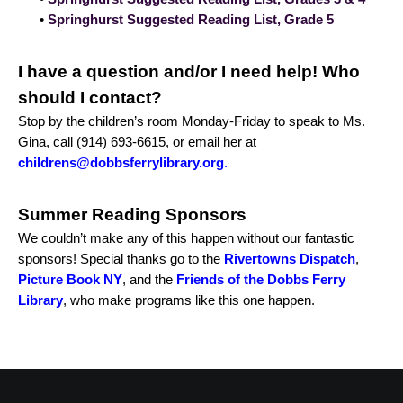
•
Springhurst Suggested Reading List, Grade 5
I have a question and/or I need help! Who
should I contact?
Stop by the children’s room Monday-Friday to speak to Ms.
Gina, call (914) 693-6615, or email her at
childrens@dobbsferrylibrary.org
.
Summer Reading Sponsors
We couldn’t make any of this happen without our fantastic
sponsors! Special thanks go to the
Rivertowns Dispatch
,
Picture Book NY
, and the
Friends of the Dobbs Ferry
Library
, who make programs like this one happen.