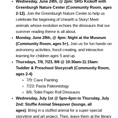
Wednesday, June 24th, @ 2pm: SRG Kickoff with
Greenburgh Nature Center (Community Room, ages
2-12)
. Join the Greenburgh Nature Center to help us
celebrate the beginning of Unearth a Story! Meet
animals whose evolution echoes the dinosaurs that our
summer reading theme is all about.
Monday, June 29th, @ 4pm:
Night at the Museum
(Community Room, ages 5+).
Join us for fun hands-on
astronomy activities, fossil creating, and interactive
learning for children ages 5 and up.
Thursdays, 7/9, 7/23, 8/6 @ 10:30am-11:15am:
Toddler & Preschool Storycraft (Community Room,
ages 2-4)
7/9: Cave Painting
7/23: Pasta Paleontology
8/6: Toilet Paper Roll Dinosaurs
Wednesday, July 1st @ 5pm-6pm to Thursday, July
2nd: Stuffie Animal Sleepover (lounge, all
ages)
: Bring in a stuffed animal for a super-special
storytime and art project. Then, leave them at the library