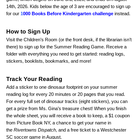
14th, 2026. Kids below the age of 3 are encouraged to sign up
for our
1
000 Books Before Kindergarten challenge
instead.
How to Sign Up
Visit the Children’s Room (or the front desk, if the librarian isn’t
there) to sign up for the Summer Reading Game. Receive a
folder with everything you need to get started: reading logs,
stickers, booklists, bookmarks, and more!
Track Your Reading
Add a sticker to one dinosaur footprint on your summer
reading log for every 20 minutes or 20 pages that you read.
For every full set of dinosaur tracks (eight stickers), you can
get a prize from Ms. Gina’s treasure chest! When you finish
the whole sheet, you will receive a book to keep, a $1 coupon
from Picture Book NY, a chance to get your name in
the
Rivertowns Dispatch
, and a free ticket to a Westchester
SC soccer game in August.