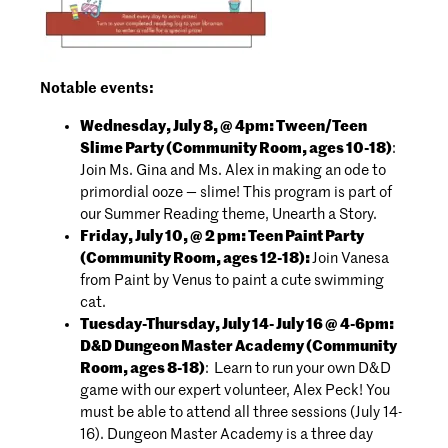
Notable events:
Wednesday, July 8, @ 4pm: Tween/Teen
Slime Party (Community Room, ages 10-18)
:
Join Ms. Gina and Ms. Alex in making an ode to
primordial ooze — slime! This program is part of
our Summer Reading theme, Unearth a Story.
Friday, July 10, @ 2 pm: Teen Paint Party
(Community Room, ages 12-18):
Join Vanesa
from Paint by Venus to paint a cute swimming
cat.
Tuesday-Thursday, July 14- July 16 @ 4-6pm:
D&D Dungeon Master Academy (Community
Room, ages 8-18)
:
Learn to run your own D&D
game with our expert volunteer, Alex Peck! You
must be able to attend all three sessions (July 14-
16). Dungeon Master Academy is a three day