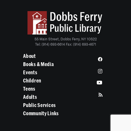
55 Main Street, Dobbs Ferry, NY 10522
Tel: (914) 693-6614 Fax: (914) 693-4671
About
Books & Media
Events
Children
Teens
Adults
Public Services
Community Links