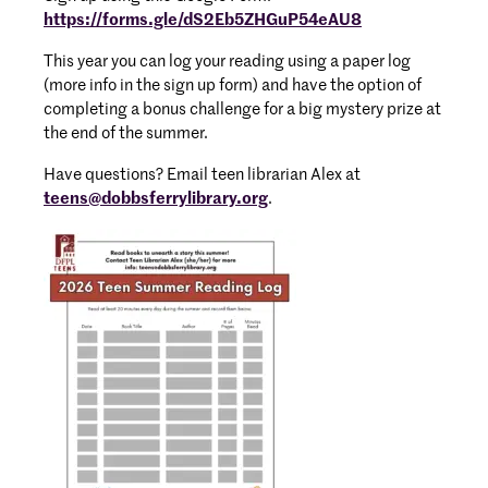
https://forms.gle/dS2Eb5ZHGuP54eAU8
This year you can log your reading using a paper log
(more info in the sign up form) and have the option of
completing a bonus challenge for a big mystery prize at
the end of the summer.
Have questions? Email teen librarian Alex at
teens@dobbsferrylibrary.org
.