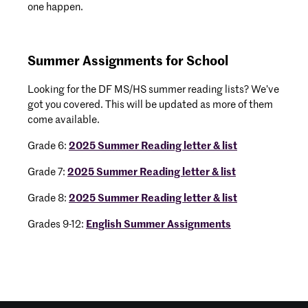
one happen.
Summer Assignments for School
Looking for the DF MS/HS summer reading lists? We’ve
got you covered. This will be updated as more of them
come available.
Grade 6:
2025 Summer Reading letter & list
Grade 7:
2025 Summer Reading letter & list
Grade 8:
2025 Summer Reading letter & list
Grades 9-12:
English Summer Assignments