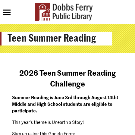
Teen Summer Reading
2026 Teen Summer Reading
Challenge
Summer Reading is June 3rd through August 14th!
Middle and High School students are eligible to
participate.
This year’s theme is Unearth a Story!
Sign up using this Google Form: