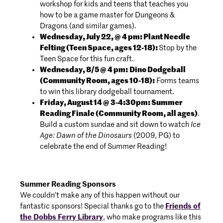
workshop for kids and teens that teaches you
how to be a game master for Dungeons &
Dragons (and similar games).
Wednesday, July 22, @ 4 pm: Plant Needle
Felting (Teen Space, ages 12-18):
Stop by the
Teen Space for this fun craft.
Wednesday, 8/5 @ 4 pm:
Dino Dodgeball
(Community Room, ages 10-18):
Forms teams
to win this library dodgeball tournament.
Friday, August 14 @ 3-4:30pm: Summer
Reading Finale (Community Room, all ages)
.
Build a custom sundae and sit down to watch
Ice
Age: Dawn of the Dinosaurs
(2009, PG) to
celebrate the end of Summer Reading!
Summer Reading Sponsors
We couldn’t make any of this happen without our
fantastic sponsors! Special thanks go to the
Friends of
the Dobbs Ferry Library
, who make programs like this