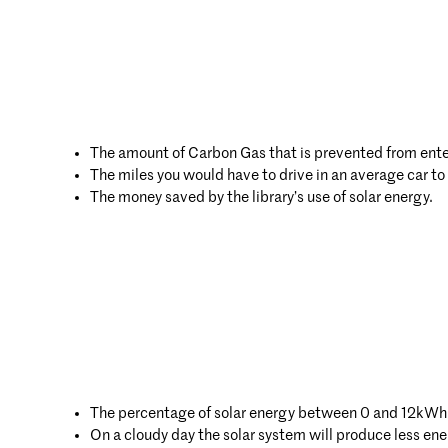
The amount of Carbon Gas that is prevented from enter
The miles you would have to drive in an average car t
The money saved by the library’s use of solar energy.
The percentage of solar energy between 0 and 12kWh
On a cloudy day the solar system will produce less e