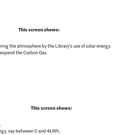
This screen shows:
ing the atmosphere by the Library’s use of solar energy.
o expend the Carbon Gas
This screen shows:
.
nergy, say between 0 and 4kWh.