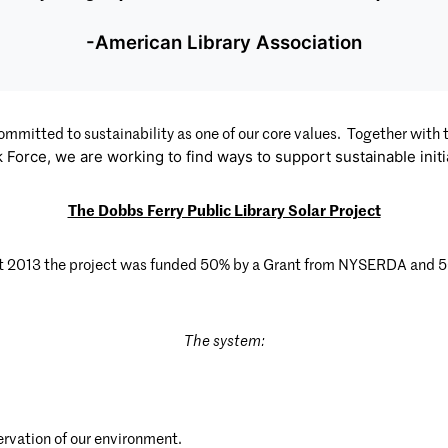
-American Library Association
ommitted to sustainability as one of our core values. Together with
k Force, we are working to find ways to support sustainabIe init
The Dobbs Ferry Public Library Solar Project
t 2013 the project was funded 50% by a Grant from NYSERDA and 50% 
The system:
ervation of our environment.