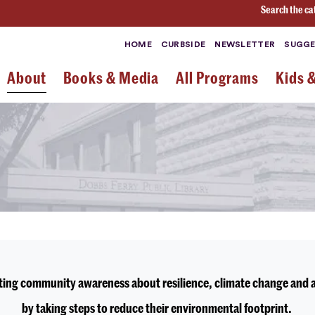
Search the ca
HOME
CURBSIDE
NEWSLETTER
SUGGE
About
Books & Media
All Programs
Kids 
oting community awareness about resilience, climate change and a 
by taking steps to reduce their environmental footprint.