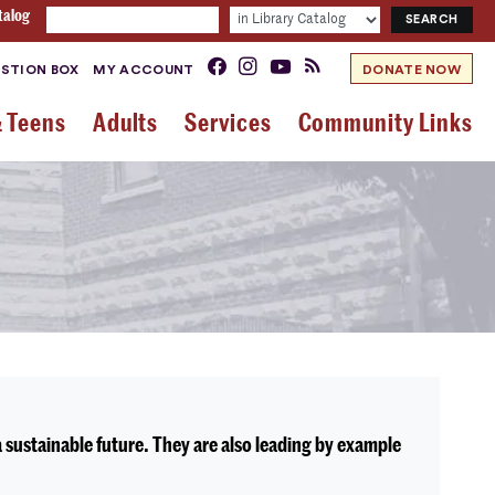
talog
STION BOX
MY ACCOUNT
DONATE NOW
& Teens
Adults
Services
Community Links
sustainable future. They are also leading by example