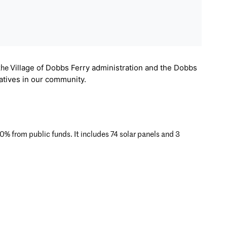
Village of Dobbs Ferry administration and the
Dobbs
 the
iatives in our community.
from public funds. It includes 74 solar panels and 3