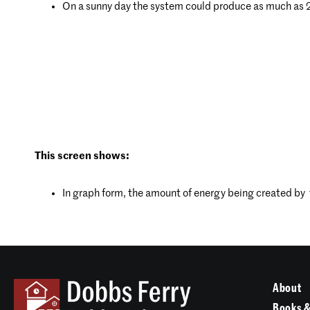
On a sunny day the system could produce as much as
This screen shows:
In graph form, the amount of energy being created by th
About
Books &