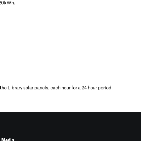
 20kWh.
e Library solar panels, each hour for a 24 hour period.
 Media