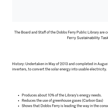
The Board and Staff of the Dobbs Ferry Public Library are c
Ferry Sustainability Tas
History: Undertaken in May of 2013 and completed in Augus
inverters, to convert the solar energy into usable electricity.
Produces about 10% of the Library’s energy needs.
Reduces the use of greenhouse gases (Carbon Gas)
Shows that Dobbs Ferry is leading the way in the cons