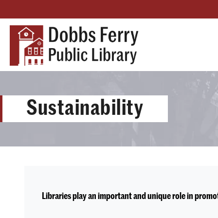
Sustainability
Libraries play an important and unique role in prom