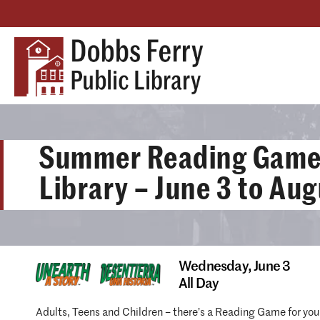
Summer Reading Games
Library – June 3 to Aug
Wednesday,
June 3
All Day
Adults, Teens and Children – there’s a Reading Game for you