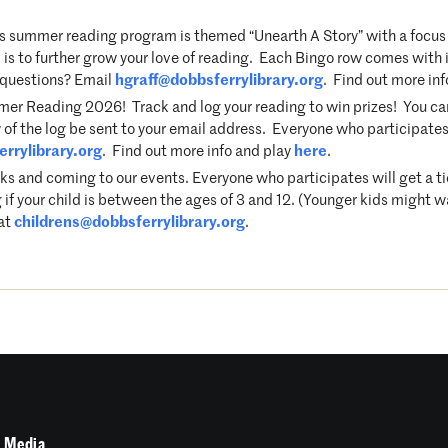
 summer reading program is themed “Unearth A Story” with a focus 
s to further grow your love of reading. Each Bingo row comes with it
e questions? Email
hgraff@dobbsferrylibrary.org
. Find out more in
r Reading 2026! Track and log your reading to win prizes! You can p
 of the log be sent to your email address. Everyone who participates 
rrylibrary.org
. Find out more info and play
here
.
ks and coming to our events. Everyone who participates will get a t
 if your child is between the ages of 3 and 12. (Younger kids might w
 at
childrens@dobbsferrylibrary.org
.
 Media