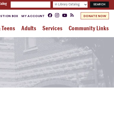
talog
STION BOX
MY ACCOUNT
DONATE NOW
& Teens
Adults
Services
Community Links