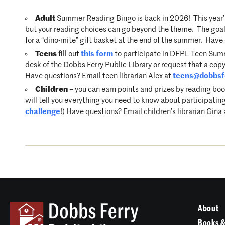
Adult
Summer Reading Bingo is back in 2026! This year’s
but your reading choices can go beyond the theme. The goal i
for a “dino-mite” gift basket at the end of the summer. Hav
Teens
fill out
this form
to participate in DFPL Teen Summe
desk of the Dobbs Ferry Public Library or request that a copy
Have questions? Email teen librarian Alex at
teens@dobbsfe
Children
– you can earn points and prizes by reading boo
will tell you everything you need to know about participating
challenge
!) Have questions? Email children’s librarian Gina
About
Books &