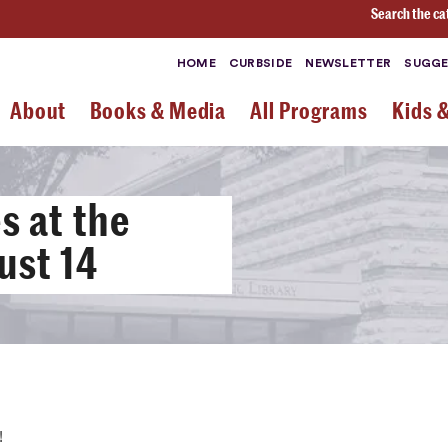
Search the ca
HOME
CURBSIDE
NEWSLETTER
SUGGE
About
Books & Media
All Programs
Kids 
 at the
ust 14
!