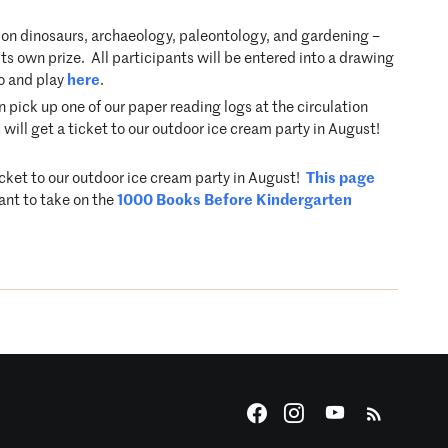
on dinosaurs, archaeology, paleontology, and gardening –
s own prize. All participants will be entered into a drawing
fo and play
here
.
ick up one of our paper reading logs at the circulation
will get a ticket to our outdoor ice cream party in August!
icket to our outdoor ice cream party in August!
This page
ant to take on the
1000 Books Before Kindergarten