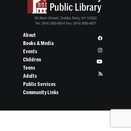
55 Main Street, Dobbs Ferry, NY 10522
Tel: (914) 693-6614 Fax: (914) 693-4671
About
Books & Media
Events
Children
Teens
Adults
Public Services
Community Links