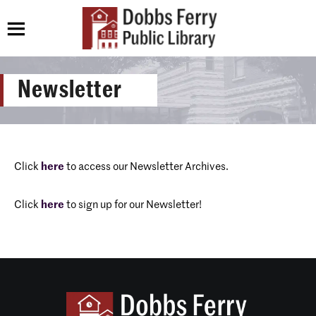
Newsletter
Click
here
to access our Newsletter Archives.
Click
here
to sign up for our Newsletter!