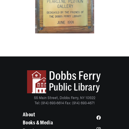
55 Main Street, Dobbs Ferry, NY 10522
Tel: (914) 693-6614 Fax: (914) 693-4671
About
Books & Media