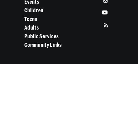
Events
Children
Teens
Adults
Public Services
Community Links