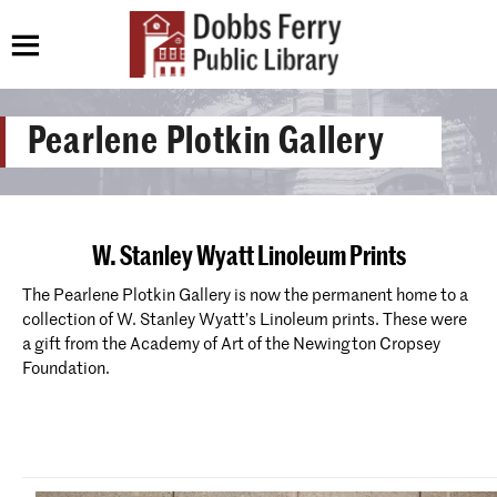
Pearlene Plotkin Gallery
W. Stanley Wyatt Linoleum Prints
The Pearlene Plotkin Gallery is now the permanent home to a
collection of W. Stanley Wyatt’s Linoleum prints. These were
a gift from the Academy of Art of the Newington Cropsey
Foundation.