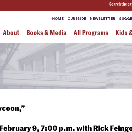
Search the ca
HOME
CURBSIDE
NEWSLETTER
SUGGE
About
Books & Media
All Programs
Kids 
Tycoon,”
ebruary 9, 7:00 p.m. with Rick Feing