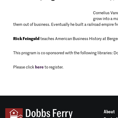
Cornelius Vand
grow into a ma
them out of business. Eventually he built a railroad empire 
Rick Feingold
teaches American Business History at Berg
This program is co-sponsored with the following libraries: 
Please click
here
to register.
About