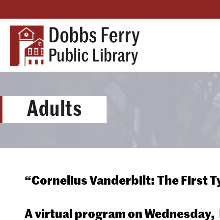
Adults
“Cornelius Vanderbilt: The First 
A virtual program on
Wednesday, F