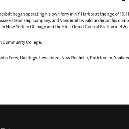
erbilt began operating his own ferry in NY Harbor at the age of 16.
ssive steamship company, and Vanderbilt would undercut his competi
from New York to Chicago and the First Grand Central Station at 42nd
en Community College.
Dobbs Ferry, Hastings, Lewisboro, New Rochelle, Ruth Keeler, Yonker