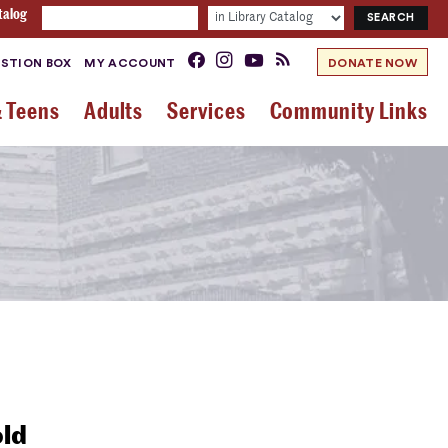
talog
STION BOX
MY ACCOUNT
DONATE NOW
& Teens
Adults
Services
Community Links
old