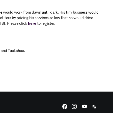
 He would work from dawn until dark. His tiny business would
tors by pricing his services so low that he would drive
 St. Please click
here
to register.
s and Tuckahoe.