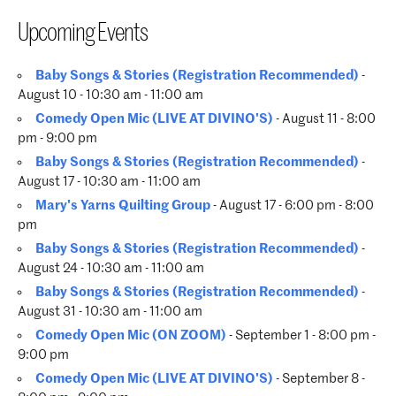
Upcoming Events
Baby Songs & Stories (Registration Recommended)
-
August 10 - 10:30 am - 11:00 am
Comedy Open Mic (LIVE AT DIVINO'S)
- August 11 - 8:00
pm - 9:00 pm
Baby Songs & Stories (Registration Recommended)
-
August 17 - 10:30 am - 11:00 am
Mary's Yarns Quilting Group
- August 17 - 6:00 pm - 8:00
pm
Baby Songs & Stories (Registration Recommended)
-
August 24 - 10:30 am - 11:00 am
Baby Songs & Stories (Registration Recommended)
-
August 31 - 10:30 am - 11:00 am
Comedy Open Mic (ON ZOOM)
- September 1 - 8:00 pm -
9:00 pm
Comedy Open Mic (LIVE AT DIVINO'S)
- September 8 -