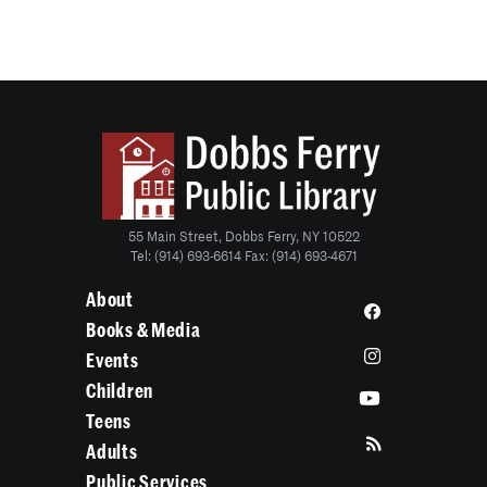
55 Main Street, Dobbs Ferry, NY 10522
Tel: (914) 693-6614 Fax: (914) 693-4671
About
Books & Media
Events
Children
Teens
Adults
Public Services