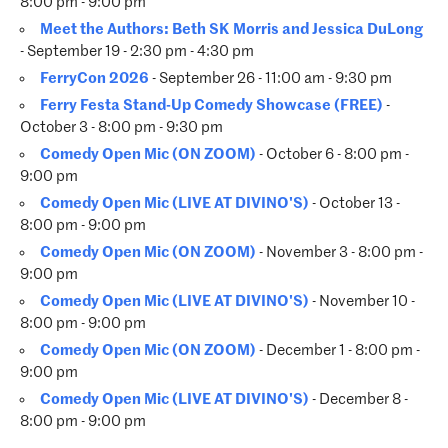
8:00 pm - 9:00 pm
Meet the Authors: Beth SK Morris and Jessica DuLong
- September 19 - 2:30 pm - 4:30 pm
FerryCon 2026
- September 26 - 11:00 am - 9:30 pm
Ferry Festa Stand-Up Comedy Showcase (FREE)
-
October 3 - 8:00 pm - 9:30 pm
Comedy Open Mic (ON ZOOM)
- October 6 - 8:00 pm -
9:00 pm
Comedy Open Mic (LIVE AT DIVINO'S)
- October 13 -
8:00 pm - 9:00 pm
Comedy Open Mic (ON ZOOM)
- November 3 - 8:00 pm -
9:00 pm
Comedy Open Mic (LIVE AT DIVINO'S)
- November 10 -
8:00 pm - 9:00 pm
Comedy Open Mic (ON ZOOM)
- December 1 - 8:00 pm -
9:00 pm
Comedy Open Mic (LIVE AT DIVINO'S)
- December 8 -
8:00 pm - 9:00 pm