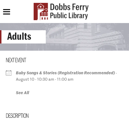
Adults
NEXT EVENT
Baby Songs & Stories (Registration Recommended)
-
August 10 - 10:30 am - 11:00 am
See All
DESCRIPTION