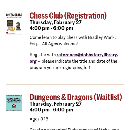
Chess Club (Registration)
Thursday,
February 27
4:00 pm - 6:00 pm
Come learn to play chess with Bradley Wank,
Esq. – All Ages welcome!
Register with
reference@dobbsferrylibrary.
org
— please indicate the title and date of the
program you are registering for!
Dungeons & Dragons (Waitlist)
Thursday,
February 27
4:00 pm - 6:00 pm
Ages 8-18