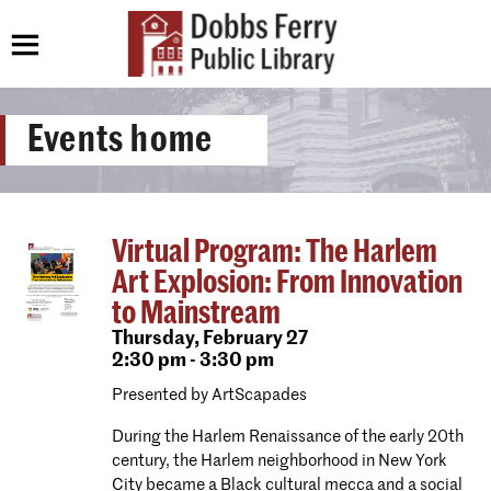
Events home
Virtual Program: The Harlem
Art Explosion: From Innovation
to Mainstream
Thursday,
February 27
2:30 pm - 3:30 pm
Presented by ArtScapades
During the Harlem Renaissance of the early 20th
century, the Harlem neighborhood in New York
City became a Black cultural mecca and a social