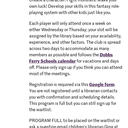
Create a character! Fight monsters! Make your
own luck! Develop your skills in this fantasy role-
playing system with other kids just like you.
Each player will only attend once a week on
either Wednesday or Thursday; your slot will be
assigned by the library based on your availability,
experience, and other factors. The club is spread
across two days to accommodate as many
members as possible and follows the
Dobbs
Ferry Schools calendar
for vacations and days
off. Please only sign up if you think you can attend
most of the meetings.
Registration is required via this
Google form
.
You are not registered until a librarian contacts
you with confirmation and scheduling details.
This program is full but you can still sign up for
the waitlist.
PROGRAM FULL to be placed on the waitlist or
ask a question email children’s librarian Gina at