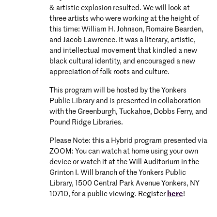
& artistic explosion resulted. We will look at
three artists who were working at the height of
this time: William H. Johnson, Romaire Bearden,
and Jacob Lawrence. It was a literary, artistic,
and intellectual movement that kindled a new
black cultural identity, and encouraged a new
appreciation of folk roots and culture.
This program will be hosted by the Yonkers
Public Library and is presented in collaboration
with the Greenburgh, Tuckahoe, Dobbs Ferry, and
Pound Ridge Libraries.
Please Note: this a Hybrid program presented via
ZOOM: You can watch at home using your own
device or watch it at the Will Auditorium in the
Grinton I. Will branch of the Yonkers Public
Library, 1500 Central Park Avenue Yonkers, NY
10710, for a public viewing. Register
here
!