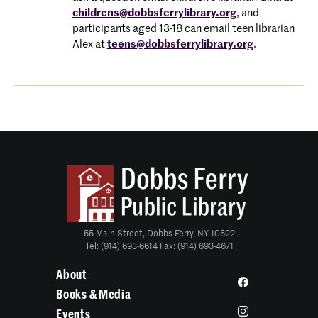
childrens@dobbsferrylibrary.org
, and
participants aged 13-18 can email teen librarian
Alex at
teens@dobbsferrylibrary.org
.
55 Main Street, Dobbs Ferry, NY 10522
Tel: (914) 693-6614 Fax: (914) 693-4671
About
Books & Media
Events