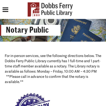
Notary Public
For in-person services, see the following directions below. The
Dobbs Ferry Public Library currently has 1 full-time and 1 part-
time staff member available as a notary. The Library notary is
available as follows: Monday – Friday, 10:00 AM – 4:30 PM
**Please call in advance to confirm that the notary is
available.**