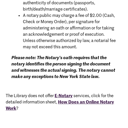
authenticity of documents (passports,
birth/death/marriage certificates).
A notary public may charge a fee of $2.00 (Cash,
Check or Money Order), per signature for
administering an oath or affirmation or for taking
an acknowledgement or proof of execution.
Unless otherwise authorized by law, a notarial fee
may not exceed this amount.
Please note: The Notary’s oath requires that the
notary identifies the person signing the document
and witnesses the actual signing. The notary cannot
make any exceptions to New York State law.
The Library does not offer
E-Notary
services, click for the
detailed information sheet,
How Does an Online Notary
Work
?