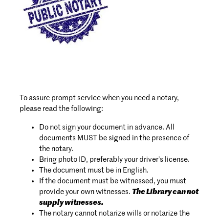
To assure prompt service when you need a notary,
please read the following:
Do not sign your document in advance. All
documents MUST be signed in the presence of
the notary.
Bring photo ID, preferably your driver’s license.
The document must be in English.
If the document must be witnessed, you must
provide your own witnesses.
The Library can not
supply witnesses.
The notary cannot notarize wills or notarize the