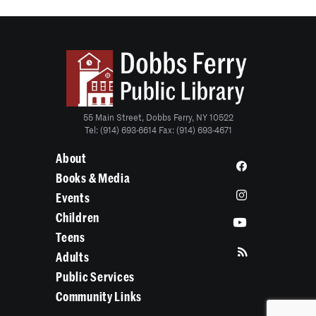
55 Main Street, Dobbs Ferry, NY 10522
Tel: (914) 693-6614 Fax: (914) 693-4671
About
Books & Media
Events
Children
Teens
Adults
Public Services
Community Links