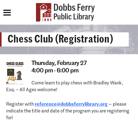
Chess Club (Registration)
Thursday,
February 27
4:00 pm - 6:00 pm
Come learn to play chess with Bradley Wank,
Esq. – All Ages welcome!
Register with
reference@dobbsferrylibrary.
org
— please
indicate the title and date of the program you are registering
for!