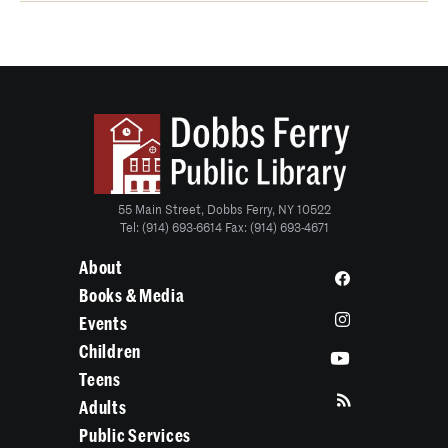
55 Main Street, Dobbs Ferry, NY 10522
Tel: (914) 693-6614 Fax: (914) 693-4671
About
Books & Media
Events
Children
Teens
Adults
Public Services