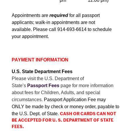
pm
12:00 pm)
Appointments are
required
for all passport
applicants; walk-in appointments are not
available.
Please call 914-693-6614 to schedule
your appointment.
PAYMENT INFORMATION
U.S. State Department Fees
Please visit the U.S. Department of
State’s
Passport Fees
page for more information
about fees for Children, Adults, and special
circumstances.
Passport Application Fee may
ONLY be made by check or money order, payable to
the U.S. Dept. of State.
CASH OR CARDS CAN NOT
BE ACCEPTED FOR U. S. DEPARTMENT OF STATE
FEES.