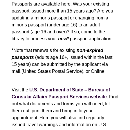
Passports are available here. Was your existing
passport issued more than 15 years ago? Are you
updating a minor’s passport or changing from a
minor’s passport (under age 16) to an adult
passport (age 16 and over)? If so, come to the
library to process your
new*
passport application.
*Note that renewals for existing
non-expired
passports
(adults age 16+, issued within the last
15 years) can be submitted by the applicant via
mail,(United States Postal Service), or Online.
Visit the
U.S. Department of State – Bureau of
Consular Affairs Passport Services website
.
Find
out what documents and forms you will need, fill
them out, print them and bring in to your
appointment. Here you will also find regularly
issued travel warnings and information on U.S.