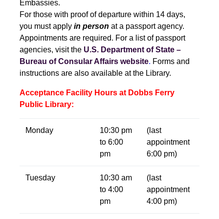
Embassies.
For those with proof of departure within 14 days,
you must apply
in person
at a passport agency.
Appointments are required. For a list of passport
agencies, visit the
U.S. Department of State –
Bureau of Consular Affairs website
.
Forms and
instructions are also available at the Library.
Acceptance Facility Hours at Dobbs Ferry
Public Library:
Monday
10:30 pm
(last
to 6:00
appointment
pm
6:00 pm)
Tuesday
10:30 am
(last
to 4:00
appointment
pm
4:00 pm)