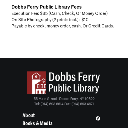
Dobbs Ferry Public Library Fees
Execution Fee: $35 (Cash, Check, Or Money Order)
On-Site Photography (2 prints incl.): $10
Payable by check, money order, cash, Or Credit Cards.
55 Main Street, Dobbs Ferry, NY 10522
Tel: (914) 693-6614 Fax: (914) 693-4671
About
Books & Media