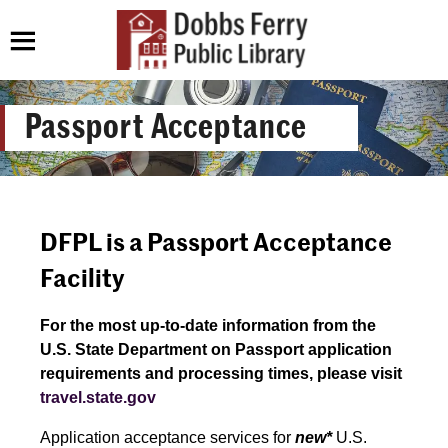
Passport Acceptance
DFPL is a Passport Acceptance
Facility
For the most up-to-date information from the
U.S. State Department on Passport application
requirements and processing times, please visit
travel.state.gov
Application acceptance services for
new*
U.S.