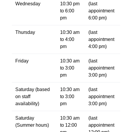
Wednesday
10:30 pm
(last
to 6:00
appointment
pm
6:00 pm)
Thursday
10:30 am
(last
to 4:00
appointment
pm
4:00 pm)
Friday
10:30 am
(last
to 3:00
appointment
pm
3:00 pm)
Saturday (based
10:30 am
(last
on staff
to 3:00
appointment
availability)
pm
3:00 pm)
Saturday
10:30 am
(last
(Summer hours)
to 12:00
appointment