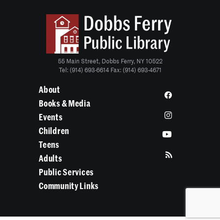
55 Main Street, Dobbs Ferry, NY 10522
Tel: (914) 693-6614 Fax: (914) 693-4671
About
Books & Media
Events
Children
Teens
Adults
Public Services
Community Links