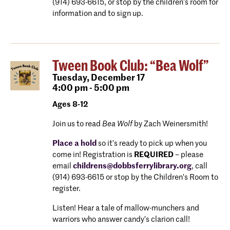
(914) 693-6615, or stop by the children’s room for
information and to sign up.
Tween Book Club: “Bea Wolf”
Tuesday,
December 17
4:00 pm - 5:00 pm
Ages 8-12
Join us to read
Bea Wolf
by Zach Weinersmith!
Place a hold
so it’s ready to pick up when you
come in! Registration is
REQUIRED
– please
email
childrens@dobbsferrylibrary.org
, call
(914) 693-6615 or stop by the Children’s Room to
register.
Listen! Hear a tale of mallow-munchers and
warriors who answer candy’s clarion call!