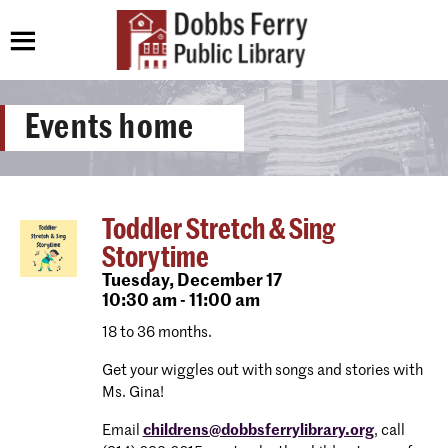
Events home
Toddler Stretch & Sing
Storytime
Tuesday,
December 17
10:30 am - 11:00 am
18 to 36 months.
Get your wiggles out with songs and stories with
Ms. Gina!
Email
childrens@dobbsferrylibrary.org
, call