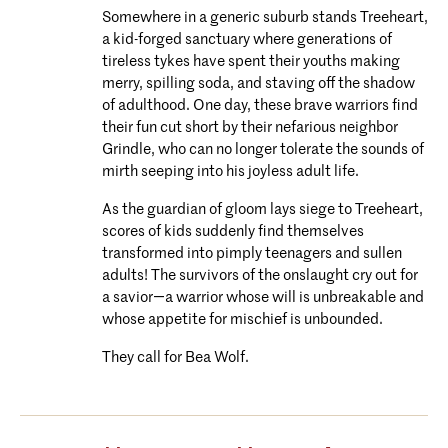
Somewhere in a generic suburb stands Treeheart,
a kid-forged sanctuary where generations of
tireless tykes have spent their youths making
merry, spilling soda, and staving off the shadow
of adulthood. One day, these brave warriors find
their fun cut short by their nefarious neighbor
Grindle, who can no longer tolerate the sounds of
mirth seeping into his joyless adult life.
As the guardian of gloom lays siege to Treeheart,
scores of kids suddenly find themselves
transformed into pimply teenagers and sullen
adults! The survivors of the onslaught cry out for
a savior―a warrior whose will is unbreakable and
whose appetite for mischief is unbounded.
They call for Bea Wolf.