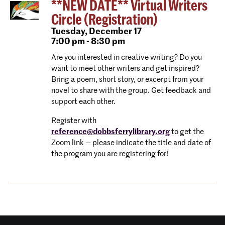
**NEW DATE** Virtual Writers
Circle (Registration)
Tuesday,
December 17
7:00 pm - 8:30 pm
Are you interested in creative writing? Do you
want to meet other writers and get inspired?
Bring a poem, short story, or excerpt from your
novel to share with the group. Get feedback and
support each other.
Register with
reference@dobbsferrylibrary.org
to get the
Zoom link — please indicate the title and date of
the program you are registering for!