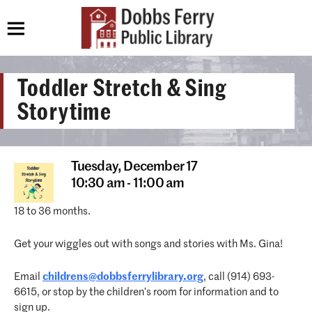
Toddler Stretch & Sing
Storytime
Tuesday,
December 17
10:30 am - 11:00 am
18 to 36 months.
Get your wiggles out with songs and stories with Ms. Gina!
Email
childrens@dobbsferrylibrary.org
, call (914) 693-
6615, or stop by the children’s room for information and to
sign up.