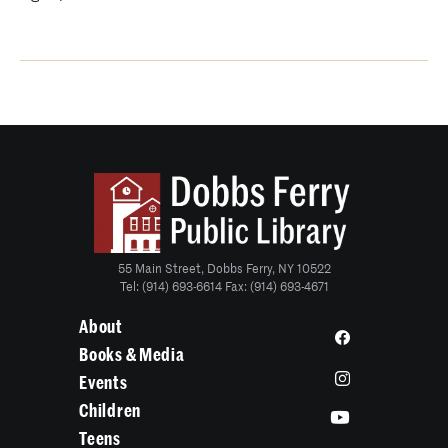
55 Main Street, Dobbs Ferry, NY 10522
Tel: (914) 693-6614 Fax: (914) 693-4671
About
Books & Media
Events
Children
Teens