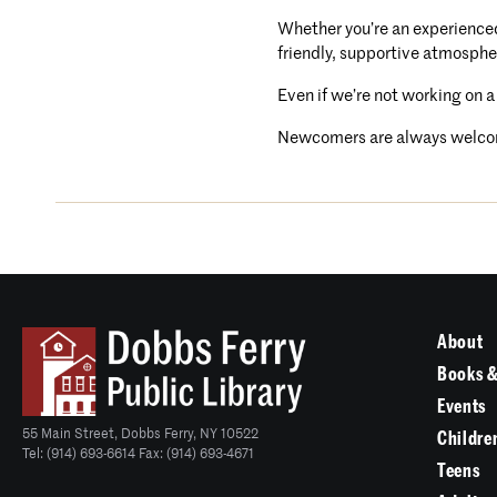
Whether you’re an experienced 
friendly, supportive atmosphe
Even if we’re not working on a
Newcomers are always welco
About
Books &
Events
55 Main Street, Dobbs Ferry, NY 10522
Childre
Tel: (914) 693-6614 Fax: (914) 693-4671
Teens