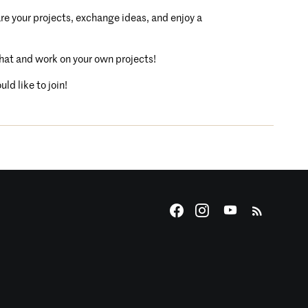
are your projects, exchange ideas, and enjoy a
chat and work on your own projects!
ld like to join!