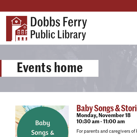
Events home
Baby Songs & Stor
Monday,
November 18
10:30 am - 11:00 am
For parents and caregivers of