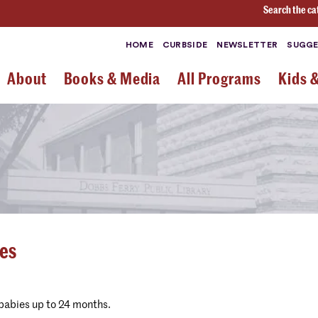
Search the ca
HOME
CURBSIDE
NEWSLETTER
SUGGE
About
Books & Media
All Programs
Kids 
ies
 babies up to 24 months.