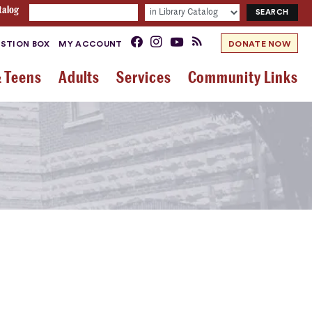
talog
STION BOX
MY ACCOUNT
DONATE NOW
& Teens
Adults
Services
Community Links