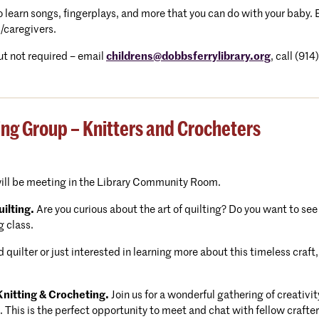
 to learn songs, fingerplays, and more that you can do with your baby
/caregivers.
t not required – email
childrens@dobbsferrylibrary.org
, call (91
ing Group – Knitters and Crocheters
will be meeting in the Library Community Room.
ilting.
Are you curious about the art of quilting? Do you want to see
g class.
quilter or just interested in learning more about this timeless cra
nitting & Crocheting.
Join us for a wonderful gathering of creativ
. This is the perfect opportunity to meet and chat with fellow craft