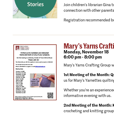
Join children’s librarian Gina
connection with other parents
Registration recommended bu
Mary’s Yarns Craft
Monday,
November 18
6:00 pm - 8:00 pm
Mary’s Yarns Crafting Group 
1st Meeting of the Month: Qu
us for Mary’s Yarnettes quiltin
Whether you’re an experienced 
informative evening with us.
2nd Meeting of the Month: K
crocheting and knitting group