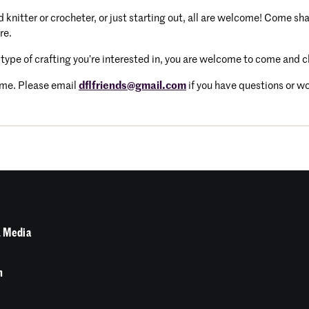
knitter or crocheter, or just starting out, all are welcome! Come sh
re.
 type of crafting you’re interested in, you are welcome to come and 
me. Please email
dflfriends@gmail.com
if you have questions or wou
 Media
n