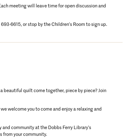
. Each meeting will leave time for open discussion and
4) 693-6615, or stop by the Children’s Room to sign up.
 a beautiful quilt come together, piece by piece? Join
ft, we welcome you to come and enjoy a relaxing and
ity and community at the Dobbs Ferry Library’s
ers from your community.