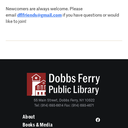
Newcomers are always welcome. Please
email
dflfriends@gmail.com
if you have questions or would
like to join!
55 Main Street, Dobbs Ferry, NY 10522
Tel: (914) 693-6614 Fax: (914) 693-4671
About
Books & Media