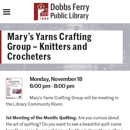
Mary’s Yarns Crafting
Group – Knitters and
Crocheters
Monday,
November 18
6:00 pm - 8:00 pm
Mary’s Yarns Crafting Group will be meeting in
the Library Community Room.
1st Meeting of the Month: Quilting.
Are you curious about
the art of quilting? Do you want to see a beautiful quilt come