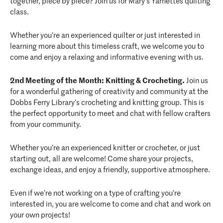
together, piece by piece? Join us for Mary’s Yarnettes quilting
class.
Whether you’re an experienced quilter or just interested in
learning more about this timeless craft, we welcome you to
come and enjoy a relaxing and informative evening with us.
2nd Meeting of the Month: Knitting & Crocheting.
Join us
for a wonderful gathering of creativity and community at the
Dobbs Ferry Library’s crocheting and knitting group. This is
the perfect opportunity to meet and chat with fellow crafters
from your community.
Whether you’re an experienced knitter or crocheter, or just
starting out, all are welcome! Come share your projects,
exchange ideas, and enjoy a friendly, supportive atmosphere.
Even if we’re not working on a type of crafting you’re
interested in, you are welcome to come and chat and work on
your own projects!