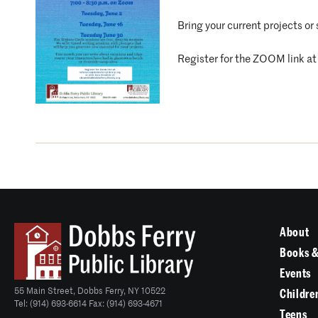
Bring your current projects or
Register for the ZOOM link a
About
Books &
Events
55 Main Street, Dobbs Ferry, NY 10522
Childre
Tel: (914) 693-6614 Fax: (914) 693-4671
Teens