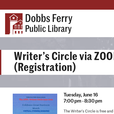
Writer’s Circle via ZO
(Registration)
Tuesday,
June 16
7:00 pm - 8:30 pm
The Writer’s Circle is free an