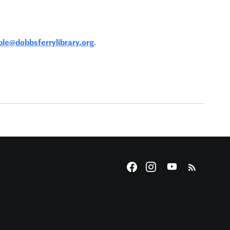
le@dobbsferrylibrary.org
.