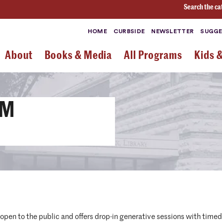
Search the ca
HOME
CURBSIDE
NEWSLETTER
SUGGE
About
Books & Media
All Programs
Kids 
OM
d open to the public and offers drop-in generative sessions with tim