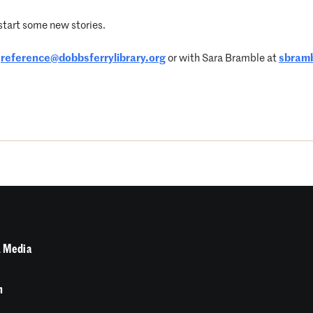
 start some new stories.
t
reference@dobbsferrylibrary.org
or with Sara Bramble at
sbramb
 Media
n