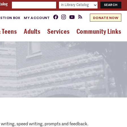
talog
STION BOX
MY ACCOUNT
DONATE NOW
& Teens
Adults
Services
Community Links
ed writing, speed writing, prompts and feedback.