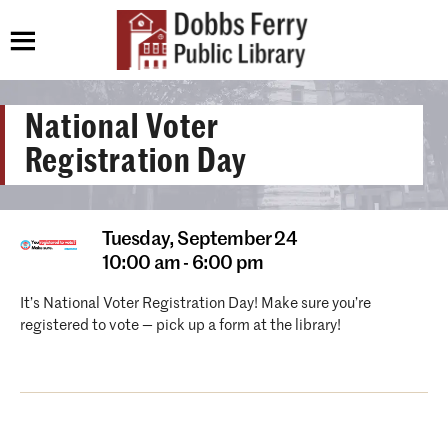
National Voter
Registration Day
Tuesday,
September 24
10:00 am - 6:00 pm
It’s National Voter Registration Day! Make sure you’re
registered to vote — pick up a form at the library!