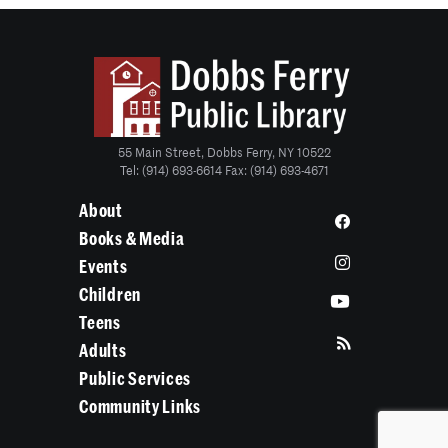
55 Main Street, Dobbs Ferry, NY 10522
Tel: (914) 693-6614 Fax: (914) 693-4671
About
Books & Media
Events
Children
Teens
Adults
Public Services
Community Links