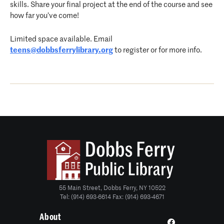
skills. Share your final project at the end of the course and see
how far you’ve come!
Limited space available. Email
teens@dobbsferrylibrary.org
to register or for more info.
55 Main Street, Dobbs Ferry, NY 10522
Tel: (914) 693-6614 Fax: (914) 693-4671
About