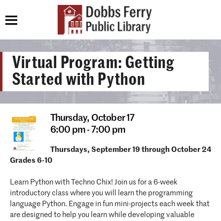
Virtual Program: Getting
Started with Python
Thursday,
October 17
6:00 pm - 7:00 pm
Thursdays, September 19 through October 24
Grades 6-10
Learn Python with Techno Chix! Join us for a 6-week
introductory class where you will learn the programming
language Python. Engage in fun mini-projects each week that
are designed to help you learn while developing valuable