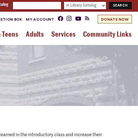
talog
STION BOX
MY ACCOUNT
DONATE NOW
& Teens
Adults
Services
Community Links
earned in the introductory class and increase their