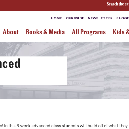
Search the ca
HOME
CURBSIDE
NEWSLETTER
SUGGE
About
Books & Media
All Programs
Kids 
nced
 In this 6-week advanced class students will build off of what they l