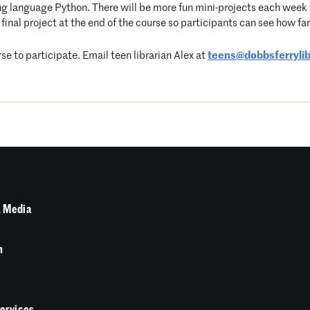
language Python. There will be more fun mini-projects each week t
a final project at the end of the course so participants can see how fa
se to participate. Email teen librarian Alex at
teens@dobbsferrylib
 Media
n
Services