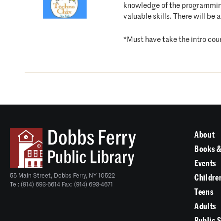
knowledge of the programming 
valuable skills. There will be 
*Must have take the intro cour
About
Books &
Events
55 Main Street, Dobbs Ferry, NY 10522
Childre
Tel: (914) 693-6614 Fax: (914) 693-4671
Teens
Adults
Public 