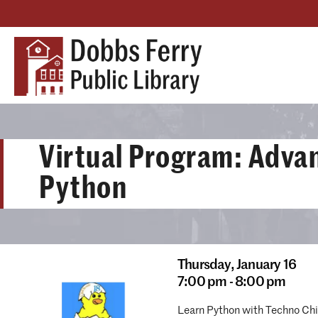
Virtual Program: Adva
Python
Thursday,
January 16
7:00 pm - 8:00 pm
Learn Python with Techno Chix!