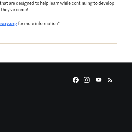
hat are designed to help learn while continuing to develop
r they’ve come!
rary.org
for more information*