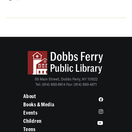
55 Main Street, Dobbs Ferry, NY 10522
Tel: (914) 693-6614 Fax: (914) 693-4671
About
Books & Media
Events
Children
Teens