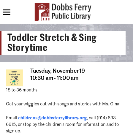
Toddler Stretch & Sing
Storytime
Tuesday,
November 19
10:30 am - 11:00 am
18 to 36 months.
Get your wiggles out with songs and stories with Ms. Gina!
Email
childrens@dobbsferrylibrary.org
, call (914) 693-
6615, or stop by the children’s room for information and to
sign up.