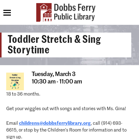
Toddler Stretch & Sing
Storytime
Tuesday,
March 3
10:30 am - 11:00 am
18 to 36 months.
Get your wiggles out with songs and stories with Ms. Gina!
Email
childrens@dobbsferrylibrary.org
, call (914) 693-
6615, or stop by the Children’s Room for information and to
sign up.