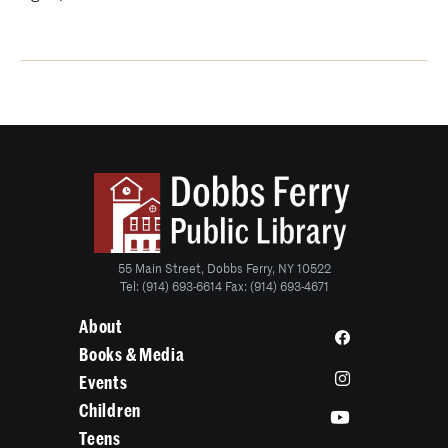
55 Main Street, Dobbs Ferry, NY 10522
Tel: (914) 693-6614 Fax: (914) 693-4671
About
Books & Media
Events
Children
Teens