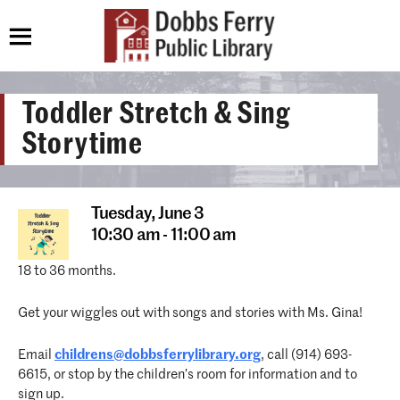
Toddler Stretch & Sing
Storytime
Tuesday,
June 3
10:30 am - 11:00 am
18 to 36 months.
Get your wiggles out with songs and stories with Ms. Gina!
Email
childrens@dobbsferrylibrary.org
, call (914) 693-
6615, or stop by the children’s room for information and to
sign up.