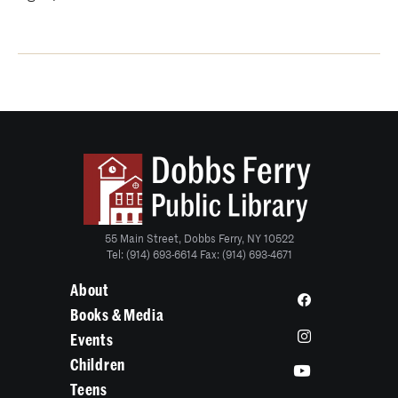
55 Main Street, Dobbs Ferry, NY 10522
Tel: (914) 693-6614 Fax: (914) 693-4671
About
Books & Media
Events
Children
Teens