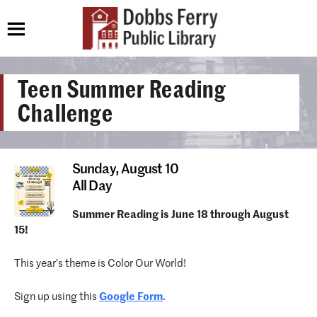
Teen Summer Reading
Challenge
Sunday,
August 10
All Day
Summer Reading is June 18 through August
15!
This year’s theme is Color Our World!
Sign up using this
Google Form
.