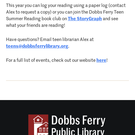
This year you can log your reading using a paper log (contact
Alex to request a copy) or you can join the Dobbs Ferry Teen
Summer Reading book club on
The StoryGraph
and see
what your friends are reading!
Have questions? Email teen librarian Alex at
teens@dobbsferrylibrary.org
.
For a full list of events, check out our website
here
!