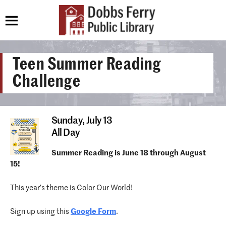
Teen Summer Reading
Challenge
Sunday,
July 13
All Day
Summer Reading is June 18 through August
15!
This year’s theme is Color Our World!
Sign up using this
Google Form
.