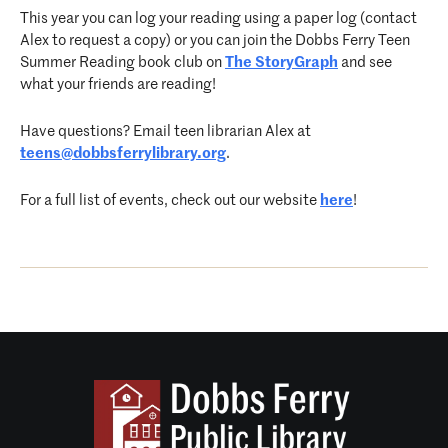
This year you can log your reading using a paper log (contact
Alex to request a copy) or you can join the Dobbs Ferry Teen
Summer Reading book club on
The StoryGraph
and see
what your friends are reading!
Have questions? Email teen librarian Alex at
teens@dobbsferrylibrary.org
.
For a full list of events, check out our website
here
!