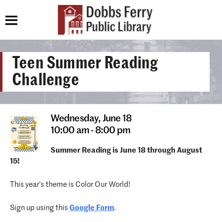
Teen Summer Reading
Challenge
Wednesday,
June 18
10:00 am - 8:00 pm
Summer Reading is June 18 through August
15!
This year’s theme is Color Our World!
Sign up using this
Google Form
.