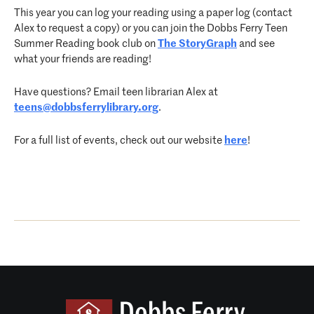
This year you can log your reading using a paper log (contact
Alex to request a copy) or you can join the Dobbs Ferry Teen
Summer Reading book club on
The StoryGraph
and see
what your friends are reading!
Have questions? Email teen librarian Alex at
teens@dobbsferrylibrary.org
.
For a full list of events, check out our website
here
!