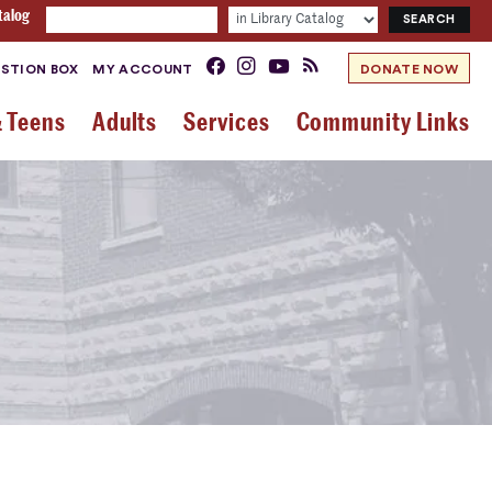
talog
STION BOX
MY ACCOUNT
DONATE NOW
& Teens
Adults
Services
Community Links