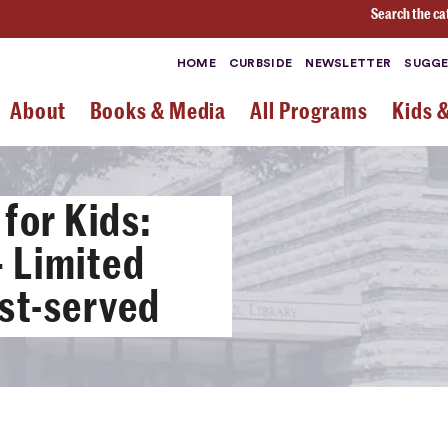
Search the ca
HOME
CURBSIDE
NEWSLETTER
SUGGE
About
Books & Media
All Programs
Kids 
for Kids:
 Limited
rst-served