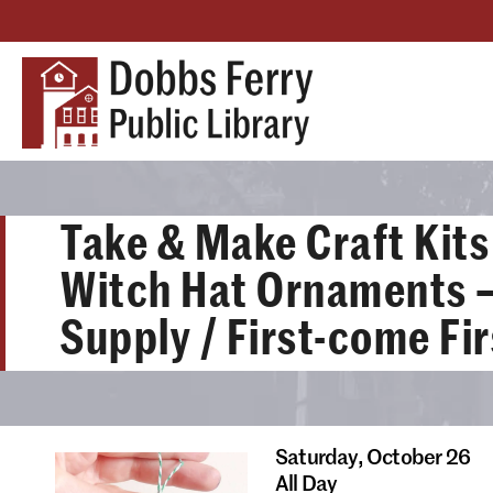
Take & Make Craft Kits 
Witch Hat Ornaments –
Supply / First-come Fi
Saturday,
October 26
All Day