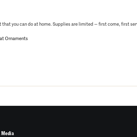
t that you can do at home. Supplies are limited — first come, first se
at Ornaments
 Media