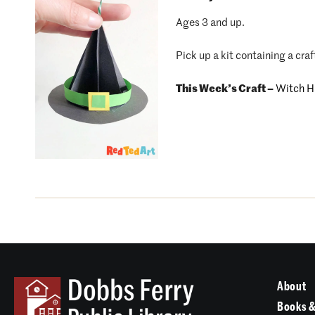
Ages 3 and up.
Pick up a kit containing a craf
This Week’s Craft –
Witch H
About
Books &