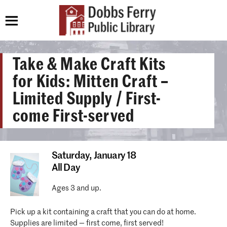
Take & Make Craft Kits
for Kids: Mitten Craft –
Limited Supply / First-
come First-served
Saturday,
January 18
All Day
Ages 3 and up.
Pick up a kit containing a craft that you can do at home.
Supplies are limited — first come, first served!