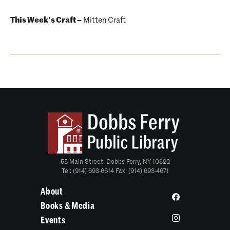
This Week’s Craft –
Mitten Craft
55 Main Street, Dobbs Ferry, NY 10522
Tel: (914) 693-6614 Fax: (914) 693-4671
About
Books & Media
Events