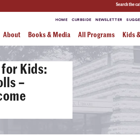
Search the ca
HOME
CURBSIDE
NEWSLETTER
SUGGE
About
Books & Media
All Programs
Kids 
for Kids:
lls –
-come