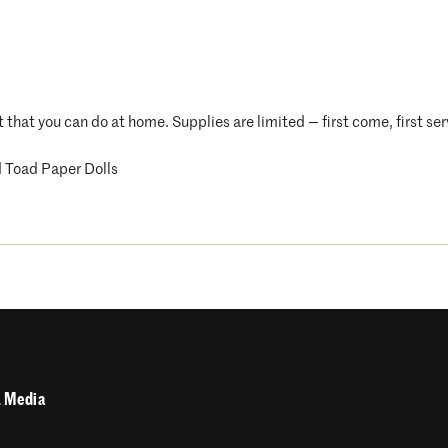
t that you can do at home. Supplies are limited — first come, first se
 Toad Paper Dolls
 Media