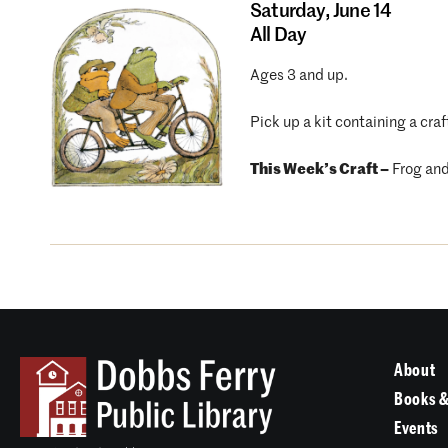
Saturday,
June 14
All Day
Ages 3 and up.
Pick up a kit containing a craf
This Week’s Craft –
Frog and
About
Books &
Events