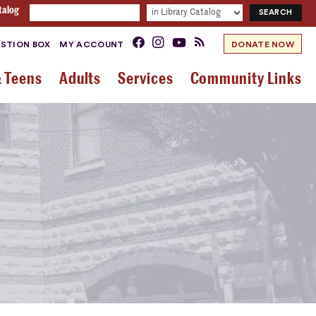
talog
STION BOX
MY ACCOUNT
DONATE NOW
& Teens
Adults
Services
Community Links