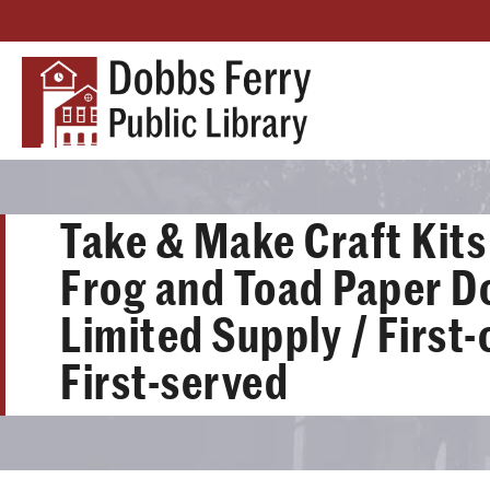
Take & Make Craft Kits 
Frog and Toad Paper Do
Limited Supply / First
First-served