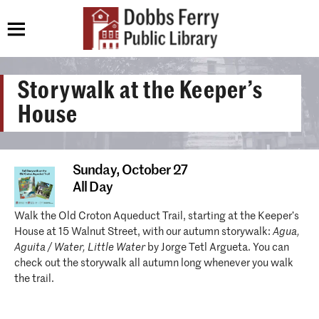
Storywalk at the Keeper’s
House
Sunday,
October 27
All Day
Walk the Old Croton Aqueduct Trail, starting at the Keeper’s
House at 15 Walnut Street, with our autumn storywalk:
Agua,
Aguita / Water, Little Water
by Jorge Tetl Argueta. You can
check out the storywalk all autumn long whenever you walk
the trail.