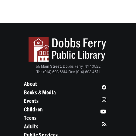
55 Main Street, Dobbs Ferry, NY 10522
Tel: (914) 693-6614 Fax: (914) 693-4671
About
Books & Media
Events
Children
Teens
Adults
Public Services