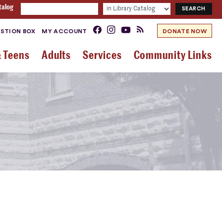
talog
STION BOX
MY ACCOUNT
DONATE NOW
& Teens
Adults
Services
Community Links