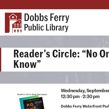
Reader’s Circle: “No O
Know”
Wednesday,
September
12:30 pm - 2:30 pm
Dobbs Ferry Waterfront Par