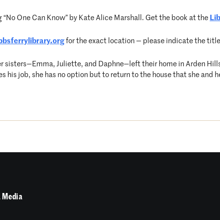
g “No One Can Know” by Kate Alice Marshall. Get the book at the
Li
bsferrylibrary.org
for the exact location — please indicate the titl
r sisters—Emma, Juliette, and Daphne—left their home in Arden Hil
his job, she has no option but to return to the house that she and her
 Media