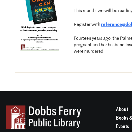
This month, we will be readin
Register with
reference@dob
Fourteen years ago, the Palme
pregnant and her husband loses 
were murdered.
About
Books &
Events