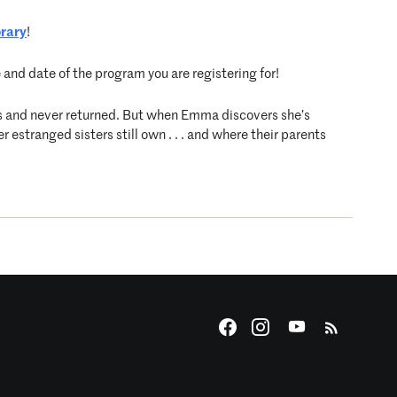
brary
!
e and date of the program you are registering for!
ls and never returned. But when Emma discovers she’s
 estranged sisters still own . . . and where their parents