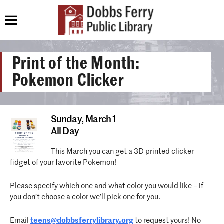
Print of the Month:
Pokemon Clicker
Sunday,
March 1
All Day
This March you can get a 3D printed clicker
fidget of your favorite Pokemon!
Please specify which one and what color you would like – if
you don’t choose a color we’ll pick one for you.
Email
teens@dobbsferrylibrary.
org
to request yours! No