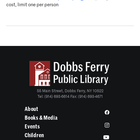
cost, limit one per person
55 Main Street, Dobbs Ferry, NY 10522
Tel: (914) 693-6614 Fax: (914) 693-4671
About
Books & Media
Events
Children