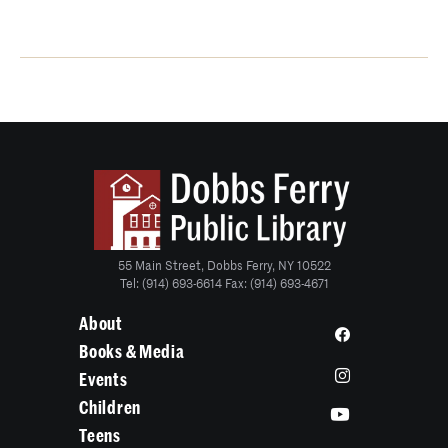
55 Main Street, Dobbs Ferry, NY 10522
Tel: (914) 693-6614 Fax: (914) 693-4671
About
Books & Media
Events
Children
Teens