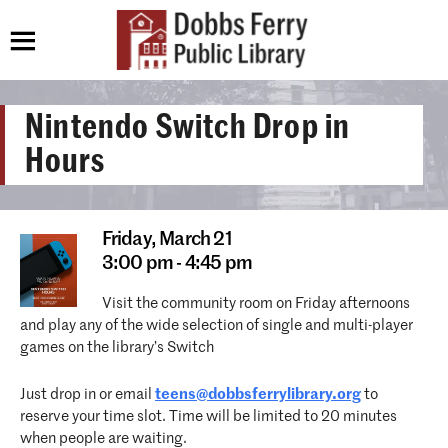
Nintendo Switch Drop in
Hours
Friday,
March 21
3:00 pm - 4:45 pm
Visit the community room on Friday afternoons
and play any of the wide selection of single and multi-player
games on the library’s Switch
Just drop in or email
teens@dobbsferrylibrary.org
to
reserve your time slot. Time will be limited to 20 minutes
when people are waiting.