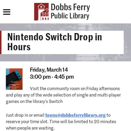
Nintendo Switch Drop in
Hours
Friday,
March 14
3:00 pm - 4:45 pm
Visit the community room on Friday afternoons
and play any of the wide selection of single and multi-player
games on the library’s Switch
Just drop in or email
teens@dobbsferrylibrary.org
to
reserve your time slot. Time will be limited to 20 minutes
when people are waiting.