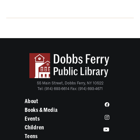
55 Main Street, Dobbs Ferry, NY 10522
Tel: (914) 693-6614 Fax: (914) 693-4671
About
Books & Media
Events
Children
Teens