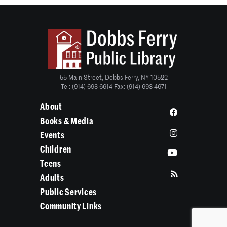
55 Main Street, Dobbs Ferry, NY 10522
Tel: (914) 693-6614 Fax: (914) 693-4671
About
Books & Media
Events
Children
Teens
Adults
Public Services
Community Links