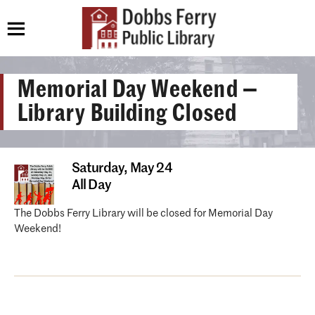
Memorial Day Weekend —
Library Building Closed
Saturday,
May 24
All Day
The Dobbs Ferry Library will be closed for Memorial Day
Weekend!