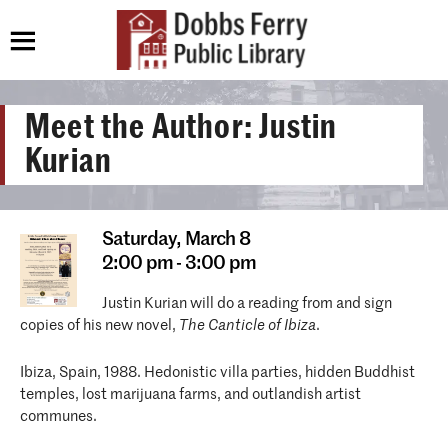
Meet the Author: Justin
Kurian
Saturday,
March 8
2:00 pm - 3:00 pm
Justin Kurian will do a reading from and sign
copies of his new novel,
The Canticle of Ibiza
.
Ibiza, Spain, 1988. Hedonistic villa parties, hidden Buddhist
temples, lost marijuana farms, and outlandish artist
communes.