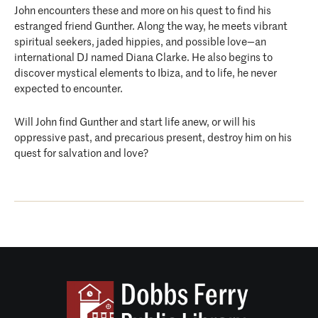
John encounters these and more on his quest to find his
estranged friend Gunther. Along the way, he meets vibrant
spiritual seekers, jaded hippies, and possible love—an
international DJ named Diana Clarke. He also begins to
discover mystical elements to Ibiza, and to life, he never
expected to encounter.
Will John find Gunther and start life anew, or will his
oppressive past, and precarious present, destroy him on his
quest for salvation and love?