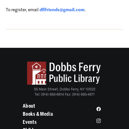
To register,
email
dflfriends@gmail.com
.
55 Main Street, Dobbs Ferry, NY 10522
Tel: (914) 693-6614 Fax: (914) 693-4671
About
Books & Media
Events