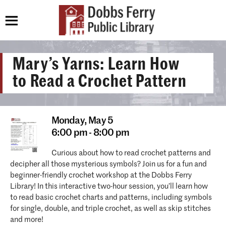
Mary’s Yarns: Learn How
to Read a Crochet Pattern
Monday,
May 5
6:00 pm - 8:00 pm
Curious about how to read crochet patterns and
decipher all those mysterious symbols? Join us for a fun and
beginner-friendly crochet workshop at the Dobbs Ferry
Library! In this interactive two-hour session, you’ll learn how
to read basic crochet charts and patterns, including symbols
for single, double, and triple crochet, as well as skip stitches
and more!