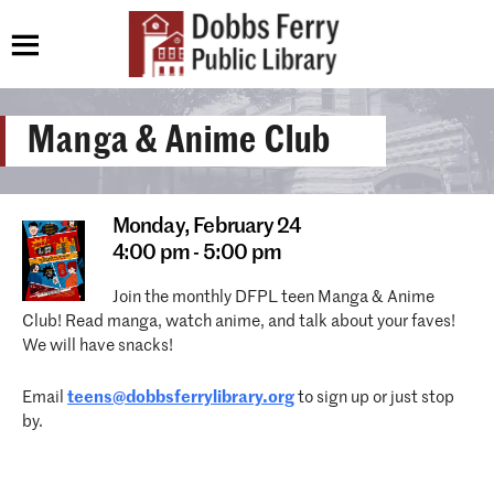
Manga & Anime Club
Monday,
February 24
4:00 pm - 5:00 pm
Join the monthly DFPL teen Manga & Anime
Club! Read manga, watch anime, and talk about your faves!
We will have snacks!
Email
teens@dobbsferrylibrary.org
to sign up or just stop
by.