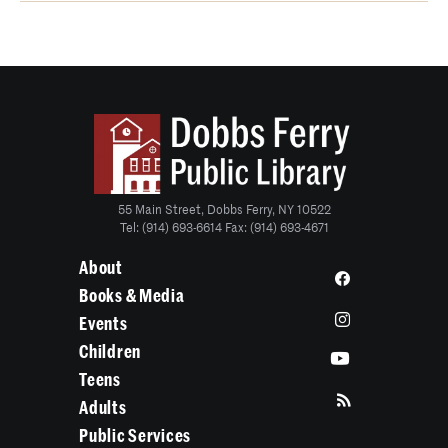
55 Main Street, Dobbs Ferry, NY 10522
Tel: (914) 693-6614 Fax: (914) 693-4671
About
Books & Media
Events
Children
Teens
Adults
Public Services