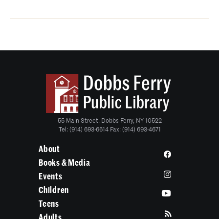
55 Main Street, Dobbs Ferry, NY 10522
Tel: (914) 693-6614 Fax: (914) 693-4671
About
Books & Media
Events
Children
Teens
Adults