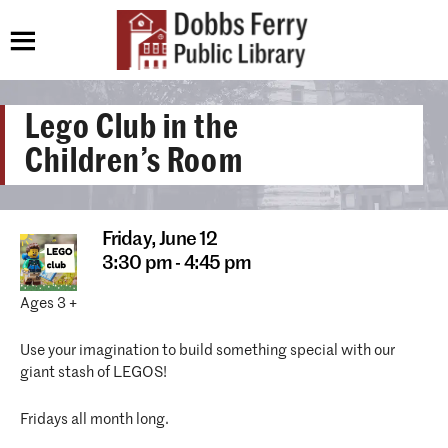
Lego Club in the
Children’s Room
Friday,
June 12
3:30 pm - 4:45 pm
Ages 3 +
Use your imagination to build something special with our
giant stash of LEGOS!
Fridays all month long.